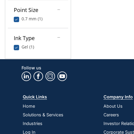
Point Size
0.7 mm (1)
Ink Type
Gel (1)
Follow us
Quick Links
Company Info
Home
About Us
Solutions & Services
Careers
Industries
Investor Relati
Log In
Corporate Susta