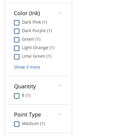
Education
Color (Ink)
Greener Office Products
Dark Pink (1)
Dark Purple (1)
Green (1)
Light Orange (1)
Lime Green (1)
Show
3
more
Quantity
8 (1)
Point Type
Medium (1)