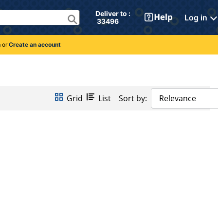
Deliver to : 
Log in
 33496 
n
or
Create an account
Grid
List
Sort by:
Relevance