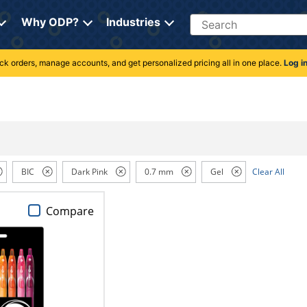
Search
Why ODP?
Industries
rack orders, manage accounts, and get personalized pricing all in one place.
Log i
BIC
Dark Pink
0.7 mm
Gel
Clear All
Compare