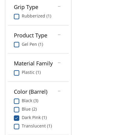
Grip Type
Rubberized (1)
Product Type
Gel Pen (1)
Material Family
Plastic (1)
Color (Barrel)
Black (3)
Blue (2)
Dark Pink (1)
Translucent (1)