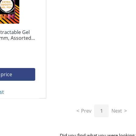
tractable Gel
mm, Assorted...
 price
st
Prev
1
Next
Did you find what you were looking 