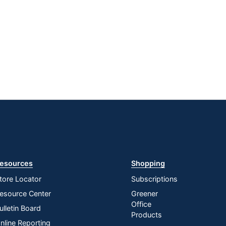
esources
Shopping
tore Locator
Subscriptions
esource Center
Greener
Office
ulletin Board
Products
nline Reporting