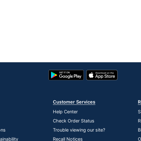
Google
App
Play
Store
Store
Customer Services
R
Help Center
S
Check Order Status
R
ons
Trouble viewing our site?
B
inability
Recall Notices
O