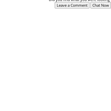
Leave a Comment
Chat Now