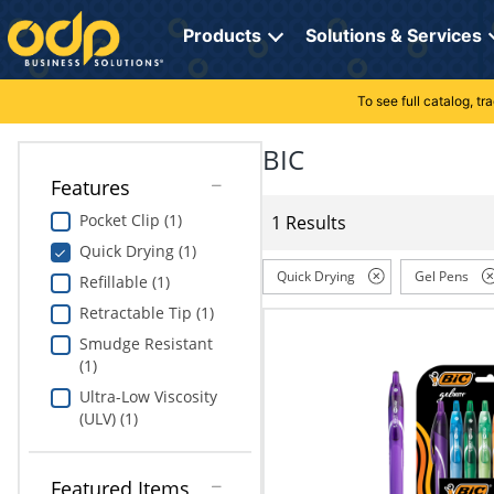
Directions
to
Products
Solutions & Services
navigate
through
the
To see full catalog, t
Office Supplies
Manage Account
Breakroom Solutions
menu.
Hit
BIC
Paper
My Profile
Print, Promo & Apparel
"Enter"
Features
on
Breakroom
Orders
Tech Services
main
Pocket Clip (1)
1 Results
menu
Quick Drying (1)
item
Cleaning
My Lists
Professional Cleaning Solutions
to
Quick Drying
Gel Pens
Refillable (1)
open
Electronics
Online Reporting
Furniture Solutions
Retractable Tip (1)
submenu.
Use
Smudge Resistant
Furniture
Office Supplies Solutions
"Up"
(1)
or
Ultra-Low Viscosity
School Supplies
Pet Solutions
"Down"
(ULV) (1)
arrow
keys
Computers & Accessories
to
Featured Items