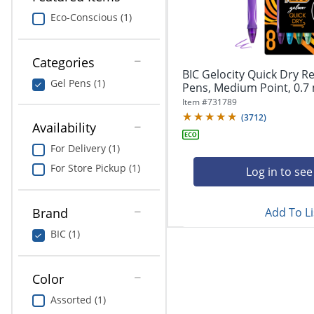
navigate
Print & Copy
through
Eco-Conscious (1)
the
Bedding
sub
menu
Categories
In Room Solutions
items.
BIC Gelocity Quick Dry Re
Gel Pens (1)
Use
Pens, Medium Point, 0.7 
"Left"
Towels & Bath Mats
Item #
731789
or
(
3712
)
Availability
"Right"
Equipment
arrow
For Delivery (1)
keys
Food Service & Supplies
For Store Pickup (1)
to
Log in to see
navigate
Pet Supplies
between
submenu
Add To Li
Brand
and
Art Supplies
BIC (1)
previous
main
Ink & Toner
menu.
Color
ODP Tech Connect
Assorted (1)