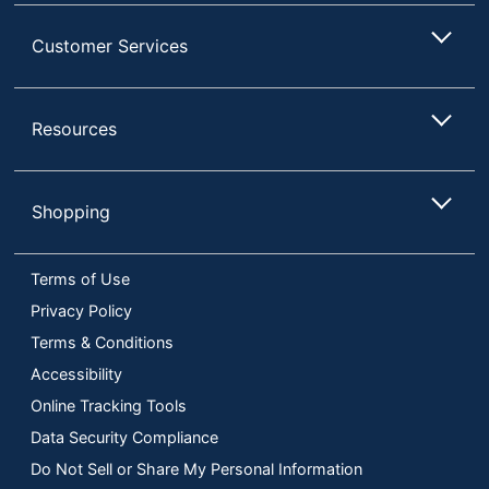
Customer Services
Resources
Shopping
Terms of Use
Privacy Policy
Terms & Conditions
Accessibility
Online Tracking Tools
Data Security Compliance
Do Not Sell or Share My Personal Information