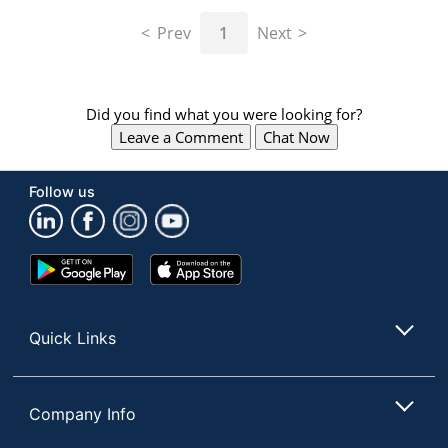
navigate
through
Prev
1
Next
the
sub
menu
items.
Did you find what you were looking for?
Use
Leave a Comment
Chat Now
"Left"
or
"Right"
Follow us
arrow
keys
to
navigate
Google
App
between
Play
Store
submenu
Store
and
Quick Links
previous
main
menu.
Company Info