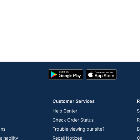
Google
App
Play
Store
Store
Customer Services
R
Help Center
S
Check Order Status
R
ons
Trouble viewing our site?
B
inability
Recall Notices
O