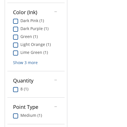
Education
Color (Ink)
Greener Office Products
Dark Pink (1)
Dark Purple (1)
Green (1)
Light Orange (1)
Lime Green (1)
Show
3
more
Quantity
8 (1)
Point Type
Medium (1)