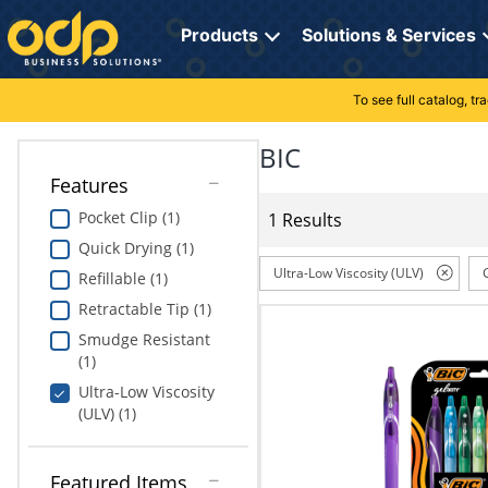
Directions
to
Products
Solutions & Services
navigate
through
the
To see full catalog, t
Office Supplies
Manage Account
Breakroom Solutions
menu.
Hit
BIC
Paper
My Profile
Print, Promo & Apparel
"Enter"
Features
on
Breakroom
Orders
Tech Services
main
Pocket Clip (1)
1 Results
menu
Quick Drying (1)
item
Cleaning
My Lists
Professional Cleaning Solutions
to
Ultra-Low Viscosity (ULV)
Refillable (1)
open
Electronics
Online Reporting
Furniture Solutions
Retractable Tip (1)
submenu.
Use
Smudge Resistant
Furniture
Office Supplies Solutions
"Up"
(1)
or
Ultra-Low Viscosity
School Supplies
Pet Solutions
"Down"
(ULV) (1)
arrow
keys
Computers & Accessories
to
Featured Items