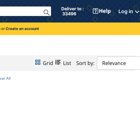
Deliver to : 
Log in
 33496 
n
or
Create an account
Grid
List
Sort by:
Relevance
ear All