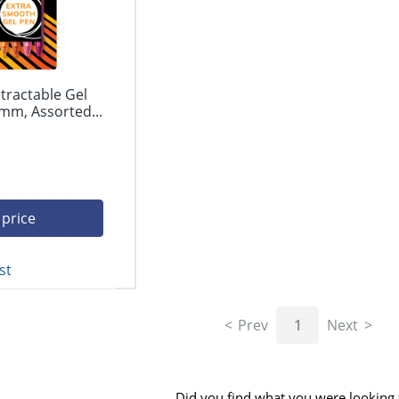
tractable Gel
mm, Assorted...
 price
st
Prev
1
Next
Did you find what you were looking 