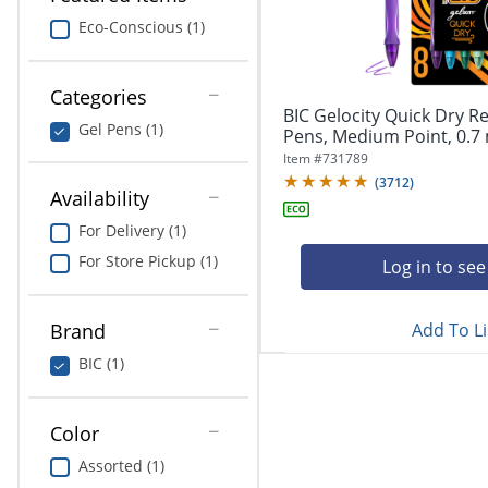
navigate
Print & Copy
through
Eco-Conscious (1)
the
Bedding
sub
menu
Categories
In Room Solutions
items.
BIC Gelocity Quick Dry Re
Gel Pens (1)
Use
Pens, Medium Point, 0.7 
"Left"
Towels & Bath Mats
Item #
731789
or
(
3712
)
Availability
"Right"
Equipment
arrow
For Delivery (1)
keys
Food Service & Supplies
For Store Pickup (1)
to
Log in to see
navigate
Pet Supplies
between
submenu
Add To Li
Brand
and
Art Supplies
BIC (1)
previous
main
Ink & Toner
menu.
Color
ODP Tech Connect
Assorted (1)