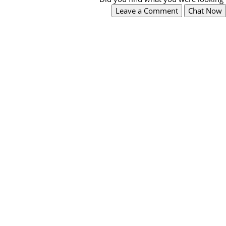
Leave a Comment
Chat Now