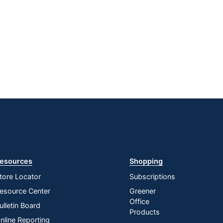
esources
Shopping
tore Locator
Subscriptions
esource Center
Greener
Office
ulletin Board
Products
nline Reporting