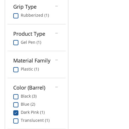
Grip Type
Rubberized (1)
Product Type
Gel Pen (1)
Material Family
Plastic (1)
Color (Barrel)
Black (3)
Blue (2)
Dark Pink (1)
Translucent (1)