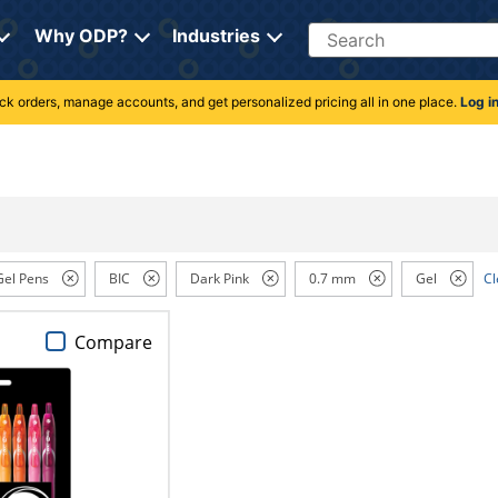
Search
Why ODP?
Industries
rack orders, manage accounts, and get personalized pricing all in one place.
Log i
Gel Pens
BIC
Dark Pink
0.7 mm
Gel
Cl
Compare