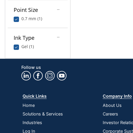
Point Size
0.7 mm (1)
Ink Type
Gel (1)
Follow us
Quick Links
Company Info
Home
About Us
Solutions & Services
Careers
Industries
Investor Relati
Log In
Corporate Susta