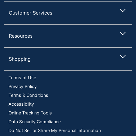
Customer Services
Resources
Shopping
Terms of Use
Privacy Policy
Terms & Conditions
Accessibility
Online Tracking Tools
Data Security Compliance
Do Not Sell or Share My Personal Information