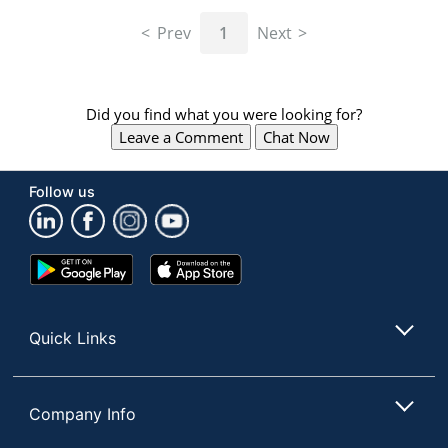
navigate
through
Prev
1
Next
the
sub
menu
items.
Did you find what you were looking for?
Use
Leave a Comment
Chat Now
"Left"
or
"Right"
Follow us
arrow
keys
to
navigate
Google
App
between
Play
Store
submenu
Store
and
Quick Links
previous
main
menu.
Company Info