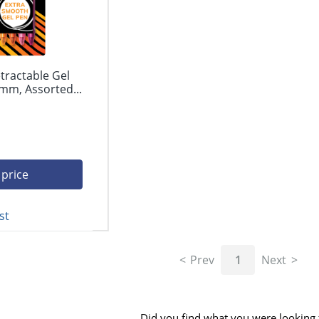
tractable Gel
mm, Assorted...
 price
st
Prev
1
Next
Did you find what you were looking 