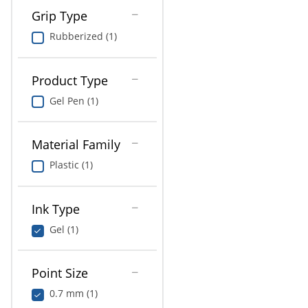
Grip Type
Rubberized (1)
Product Type
Gel Pen (1)
Material Family
Plastic (1)
Ink Type
Gel (1)
Point Size
0.7 mm (1)