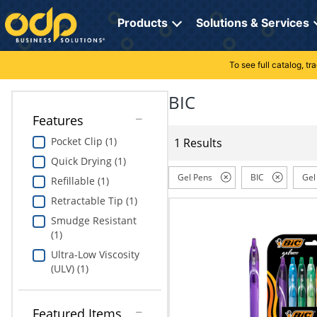
Directions
to
Products
Solutions & Services
navigate
through
the
To see full catalog, t
Office Supplies
Manage Account
Breakroom Solutions
menu.
Hit
BIC
Paper
My Profile
Print, Promo & Apparel
"Enter"
Features
on
Breakroom
Orders
Tech Services
main
Pocket Clip (1)
1 Results
menu
Quick Drying (1)
item
Cleaning
My Lists
Professional Cleaning Solutions
to
Gel Pens
BIC
Gel
Refillable (1)
open
Electronics
Online Reporting
Furniture Solutions
Retractable Tip (1)
submenu.
Use
Smudge Resistant
Furniture
Office Supplies Solutions
"Up"
(1)
or
Ultra-Low Viscosity
School Supplies
Pet Solutions
"Down"
(ULV) (1)
arrow
keys
Computers & Accessories
to
Featured Items