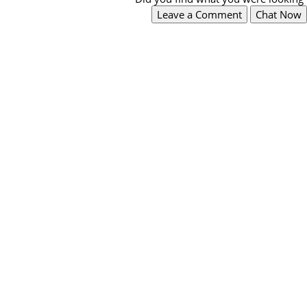
Leave a Comment
Chat Now