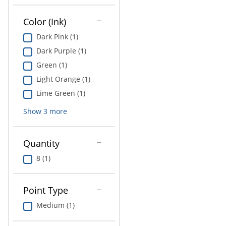
Education
Color (Ink)
Greener Office Products
Dark Pink (1)
Dark Purple (1)
Green (1)
Light Orange (1)
Lime Green (1)
Show
3
more
Quantity
8 (1)
Point Type
Medium (1)