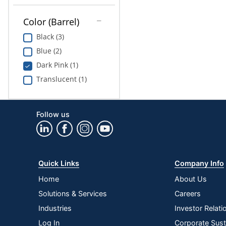
Color (Barrel)
Black (3)
Blue (2)
Dark Pink (1)
Translucent (1)
Follow us
Quick Links
Company Info
Home
About Us
Solutions & Services
Careers
Industries
Investor Relati
Log In
Corporate Susta