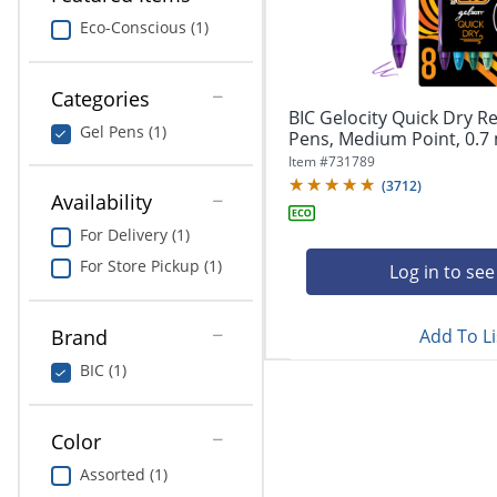
navigate
Print & Copy
through
Eco-Conscious (1)
the
Bedding
sub
menu
Categories
In Room Solutions
items.
BIC Gelocity Quick Dry Re
Gel Pens (1)
Use
Pens, Medium Point, 0.7 
"Left"
Towels & Bath Mats
Item #
731789
or
(
3712
)
Availability
"Right"
Equipment
arrow
For Delivery (1)
keys
Food Service & Supplies
For Store Pickup (1)
to
Log in to see
navigate
Pet Supplies
between
submenu
Add To Li
Brand
and
Art Supplies
BIC (1)
previous
main
Ink & Toner
menu.
Color
ODP Tech Connect
Assorted (1)