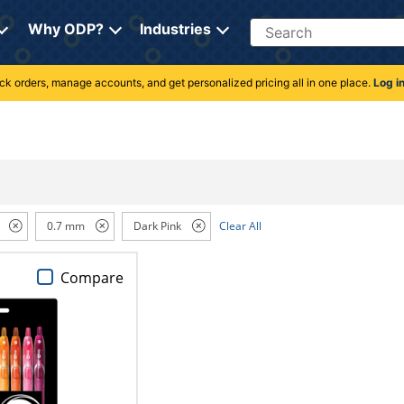
Search
Why ODP?
Industries
rack orders, manage accounts, and get personalized pricing all in one place.
Log i
0.7 mm
Dark Pink
Clear All
Compare