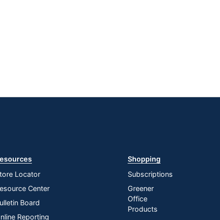
esources
Shopping
tore Locator
Subscriptions
esource Center
Greener
Office
ulletin Board
Products
nline Reporting