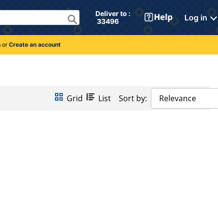
Deliver to : 
Log in
 33496 
n
or
Create an account
Grid
List
Sort by:
Relevance