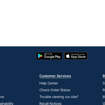
Google
App
Play
Store
Store
Customer Services
R
Help Center
S
Check Order Status
R
ons
Trouble viewing our site?
B
inability
Recall Notices
O