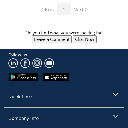
navigate
through
Prev
1
Next
the
sub
menu
items.
Did you find what you were looking for?
Use
Leave a Comment
Chat Now
"Left"
or
"Right"
Follow us
arrow
keys
to
navigate
Google
App
between
Play
Store
submenu
Store
and
Quick Links
previous
main
menu.
Company Info