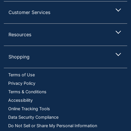
Customer Services
Resources
Shopping
Terms of Use
Privacy Policy
Terms & Conditions
Accessibility
Online Tracking Tools
Data Security Compliance
Do Not Sell or Share My Personal Information