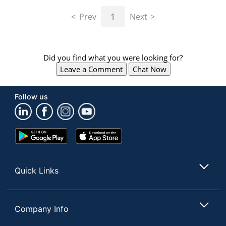
navigate
through
Prev
1
Next
the
sub
menu
items.
Did you find what you were looking for?
Use
Leave a Comment
Chat Now
"Left"
or
"Right"
Follow us
arrow
keys
to
navigate
Google
App
between
Play
Store
submenu
Store
and
Quick Links
previous
main
menu.
Company Info