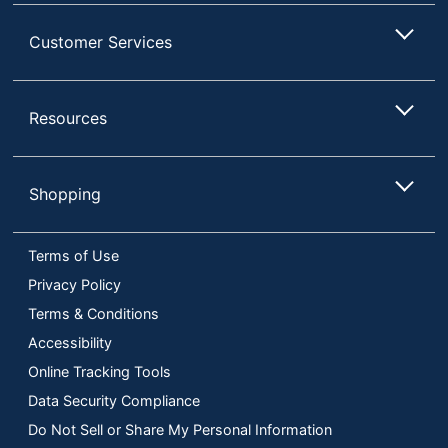
Customer Services
Resources
Shopping
Terms of Use
Privacy Policy
Terms & Conditions
Accessibility
Online Tracking Tools
Data Security Compliance
Do Not Sell or Share My Personal Information