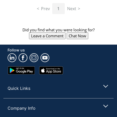
navigate
through
Prev
1
Next
the
sub
menu
items.
Did you find what you were looking for?
Use
Leave a Comment
Chat Now
"Left"
or
"Right"
Follow us
arrow
keys
to
navigate
Google
App
between
Play
Store
submenu
Store
and
Quick Links
previous
main
menu.
Company Info