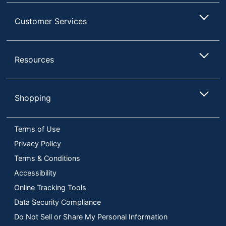
Customer Services
Resources
Shopping
Terms of Use
Privacy Policy
Terms & Conditions
Accessibility
Online Tracking Tools
Data Security Compliance
Do Not Sell or Share My Personal Information