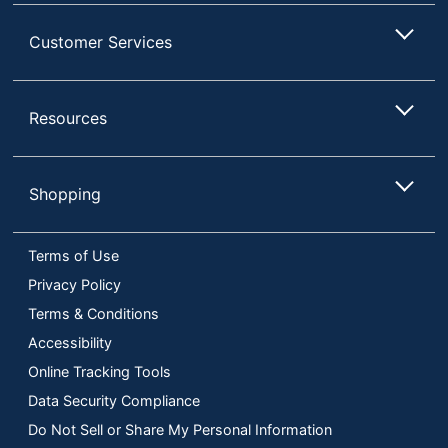
Customer Services
Resources
Shopping
Terms of Use
Privacy Policy
Terms & Conditions
Accessibility
Online Tracking Tools
Data Security Compliance
Do Not Sell or Share My Personal Information