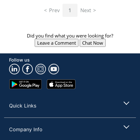
navigate
through
Prev
1
Next
the
sub
menu
items.
Did you find what you were looking for?
Use
Leave a Comment
Chat Now
"Left"
or
"Right"
Follow us
arrow
keys
to
navigate
Google
App
between
Play
Store
submenu
Store
and
Quick Links
previous
main
menu.
Company Info