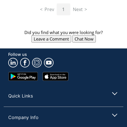
navigate
through
Prev
1
Next
the
sub
menu
items.
Did you find what you were looking for?
Use
Leave a Comment
Chat Now
"Left"
or
"Right"
Follow us
arrow
keys
to
navigate
Google
App
between
Play
Store
submenu
Store
and
Quick Links
previous
main
menu.
Company Info