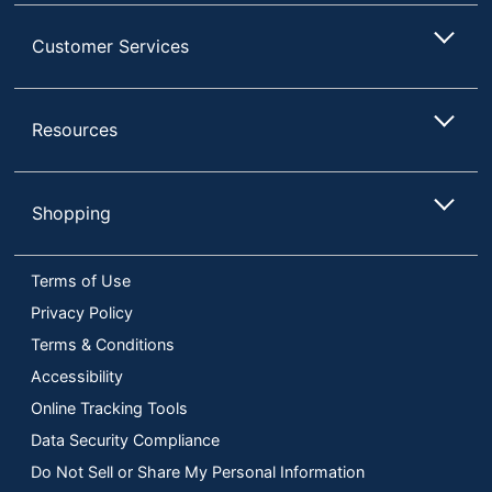
Customer Services
Resources
Shopping
Terms of Use
Privacy Policy
Terms & Conditions
Accessibility
Online Tracking Tools
Data Security Compliance
Do Not Sell or Share My Personal Information