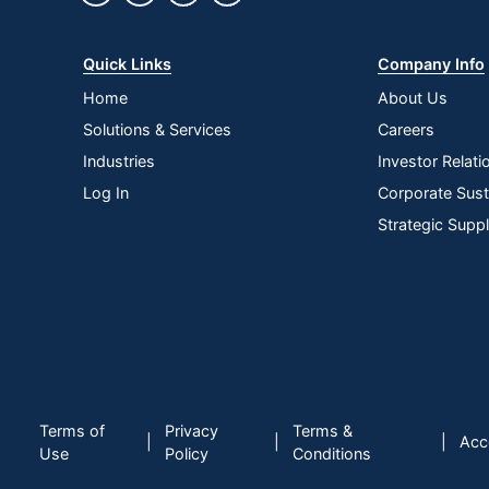
Quick Links
Company Info
Home
About Us
Solutions & Services
Careers
Industries
Investor Relati
Log In
Corporate Susta
Strategic Supp
Terms of
Privacy
Terms &
|
|
|
Acce
Use
Policy
Conditions