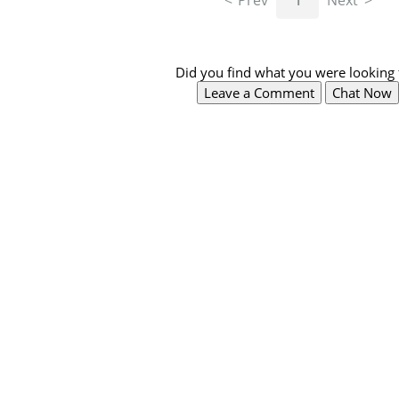
Prev
1
Next
Did you find what you were looking 
Leave a Comment
Chat Now