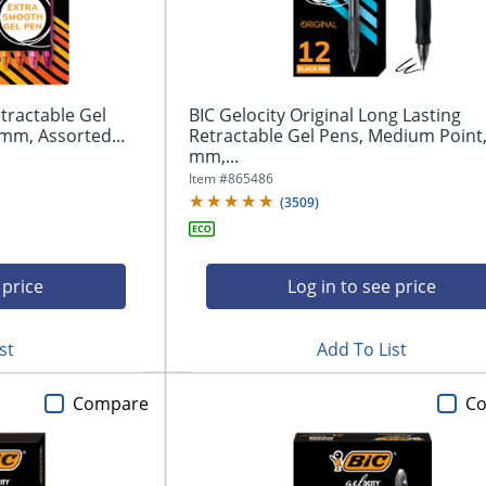
tractable Gel
BIC Gelocity Original Long Lasting
mm, Assorted...
Retractable Gel Pens, Medium Point,
mm,...
Item #
865486
(
3509
)
 price
Log in to see price
st
Add To List
Compare
C