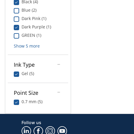
Black (4)
Blue (2)
Dark Pink (1)
Dark Purple (1)
GREEN (1)
Show
5
more
Ink Type
Gel (5)
Point Size
0.7 mm (5)
Follow us