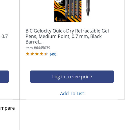
BIC Gelocity Quick-Dry Retractable Gel
 0.7
Pens, Medium Point, 0.7 mm, Black
Barrel,...
Item #
6445039
(
49
)
Log in to see price
Add To List
ompare