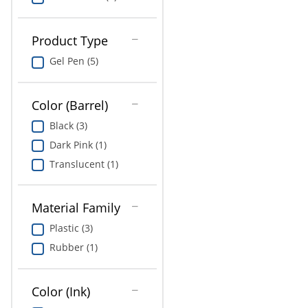
Product Type
Gel Pen (5)
Color (Barrel)
Black (3)
Dark Pink (1)
Translucent (1)
Material Family
Plastic (3)
Rubber (1)
Color (Ink)