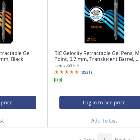
tractable Gel
BIC Gelocity Retractable Gel Pens, 
 mm, Black
Point, 0.7 mm, Translucent Barrel,...
Item #
553769
(
3531
)
 price
Log in to see price
st
Add To List