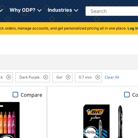
Search
Why ODP?
Industries
rack orders, manage accounts, and get personalized pricing all in one place.
Log i
ck
Dark Purple
Gel
0.7 mm
Clear All
Compare
C