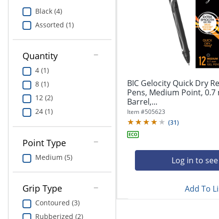
Education
Black (4)
Assorted (1)
Greener Office Products
Quantity
4 (1)
BIC Gelocity Quick Dry Re
8 (1)
Pens, Medium Point, 0.7
12 (2)
Barrel,...
24 (1)
Item #
505623
(
31
)
Point Type
Medium (5)
Log in to see
Grip Type
Add To Li
Contoured (3)
Rubberized (2)