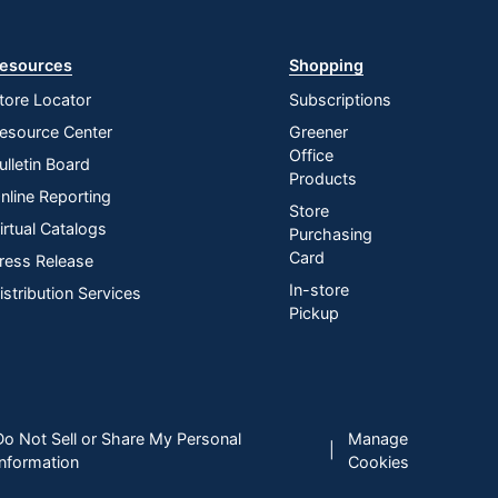
esources
Shopping
tore Locator
Subscriptions
esource Center
Greener
Office
ulletin Board
Products
nline Reporting
Store
irtual Catalogs
Purchasing
Card
ress Release
In-store
istribution Services
Pickup
Do Not Sell or Share My Personal
Manage
|
Information
Cookies