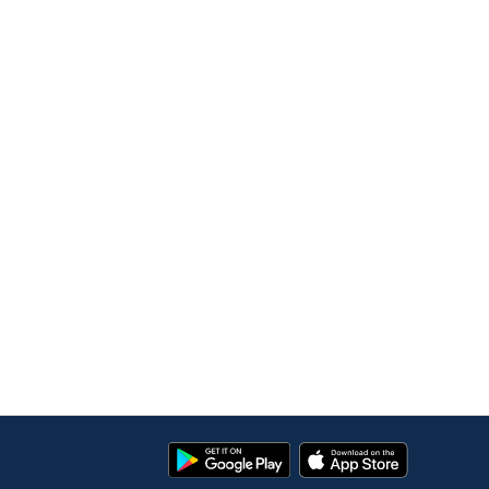
Google
App
Play
Store