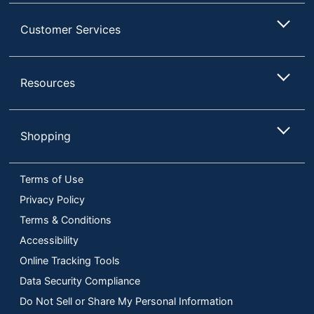
Customer Services
Resources
Shopping
Terms of Use
Privacy Policy
Terms & Conditions
Accessibility
Online Tracking Tools
Data Security Compliance
Do Not Sell or Share My Personal Information