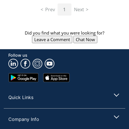
navigate
through
Prev
1
Next
the
sub
menu
items.
Did you find what you were looking for?
Use
Leave a Comment
Chat Now
"Left"
or
"Right"
Follow us
arrow
keys
to
navigate
Google
App
between
Play
Store
submenu
Store
and
Quick Links
previous
main
menu.
Company Info