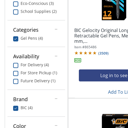
navigate
Print & Copy
Eco-Conscious (3)
through
School Supplies (2)
the
Bedding
sub
menu
In Room Solutions
items.
Categories
BIC Gelocity Original Lon
Use
Retractable Gel Pens, Me
Gel Pens (4)
"Left"
mm,...
Towels & Bath Mats
or
Item #
865486
"Right"
(
3509
)
Equipment
Availability
arrow
keys
For Delivery (4)
Food Service & Supplies
to
For Store Pickup (1)
navigate
Log in to see
Pet Supplies
between
Future Delivery (1)
submenu
Add To Li
and
Art Supplies
previous
Brand
main
Ink & Toner
BIC (4)
menu.
ODP Tech Connect
Color