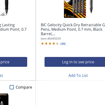
g Lasting
BIC Gelocity Quick-Dry Retractable G
dium Point, 0.7
Pens, Medium Point, 0.7 mm, Black
Barrel,...
Item #
6445039
(
49
)
 price
Log in to see price
st
Add To List
Compare