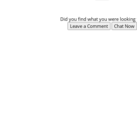
Did you find what you were looking 
Leave a Comment
Chat Now