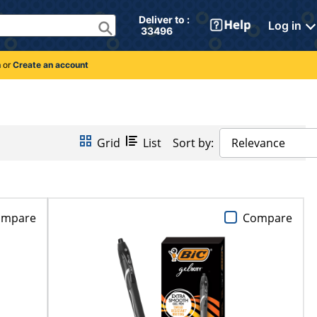
Deliver to : 
Log in
 33496 
n
or
Create an account
Grid
List
Sort by:
Relevance
ompare
Compare