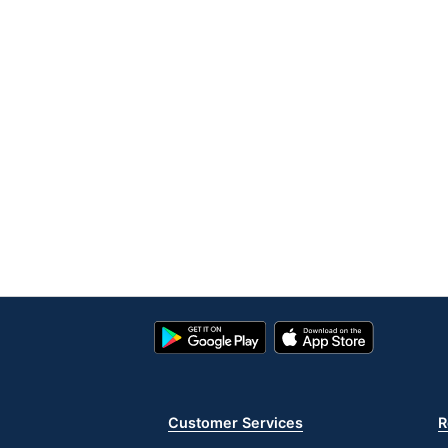
Google
App
Play
Store
Store
Customer Services
R