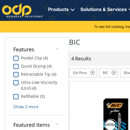
Directions
to
Products
Solutions & Services
navigate
through
the
To see full catalog, t
Office Supplies
Manage Account
Breakroom Solutions
menu.
Hit
BIC
Paper
My Profile
Print, Promo & Apparel
"Enter"
Features
on
Breakroom
Orders
Tech Services
main
Pocket Clip (4)
4 Results
menu
Quick Drying (4)
item
Cleaning
My Lists
Professional Cleaning Solutions
to
Gel Pens
BIC
Bla
Retractable Tip (4)
open
Electronics
Online Reporting
Furniture Solutions
Ultra-Low Viscosity
submenu.
(ULV) (4)
Use
Furniture
Office Supplies Solutions
"Up"
Refillable (3)
or
School Supplies
Pet Solutions
Show
2
more
"Down"
arrow
keys
Computers & Accessories
Featured Items
to