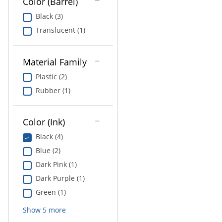
Color (Barrel)
Black (3)
Translucent (1)
Material Family
Plastic (2)
Rubber (1)
Color (Ink)
Black (4)
Blue (2)
Dark Pink (1)
Dark Purple (1)
Green (1)
Show
5
more