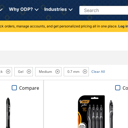
Search
Why ODP?
Industries
rack orders, manage accounts, and get personalized pricing all in one place.
Log i
ck
Gel
Medium
0.7 mm
Clear All
Compare
C