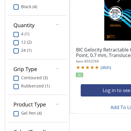
Education
Black (4)
Greener Office Products
Quantity
4 (1)
12 (2)
BIC Gelocity Retractable
24 (1)
Point, 0.7 mm, Translucent
Item #
553769
(
3531
)
Grip Type
Contoured (3)
Rubberized (1)
Log in to see
Product Type
Add To Li
Gel Pen (4)