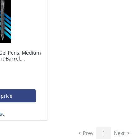
 Gel Pens, Medium
 Barrel,...
 price
st
Prev
1
Next