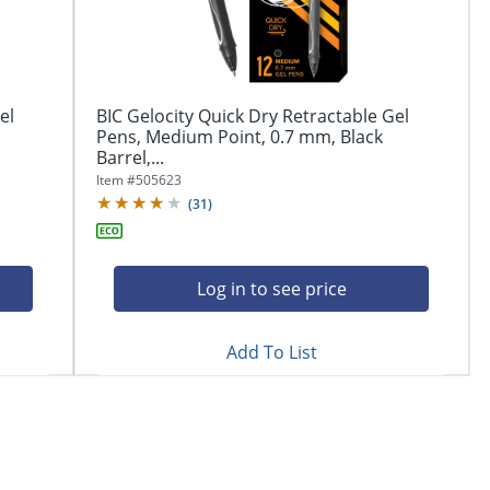
el
BIC Gelocity Quick Dry Retractable Gel
Pens, Medium Point, 0.7 mm, Black
Barrel,...
Item #
505623
(
31
)
Log in to see price
Add To List