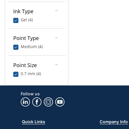
Ink Type
Gel (4)
Point Type
Medium (4)
Point Size
0.7 mm (4)
Follow us
Quick Links
Company Info