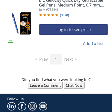
BIC Gelocity Quick Dry Retractable
navigate
Gel Pens, Medium Point, 0.7 mm,
through
Blue Barrel, Blue Ink, Pack Of 12
Item #
732446
the
sub
(
3520
)
menu
items.
Log in to see price
Use
"Left"
or
Add To List
"Right"
arrow
keys
Prev
1
Next
to
navigate
between
submenu
Did you find what you were looking for?
and
previous
Leave a Comment
Chat Now
main
menu.
Follow us