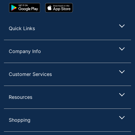
Google
App
Play
Store
Store
Quick Links
Company Info
Customer Services
Resources
Shopping