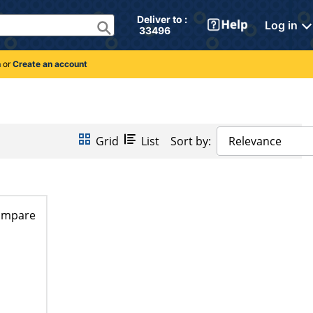
Deliver to : 
Log in
 33496 
n
or
Create an account
Grid
List
Sort by:
Relevance
ompare