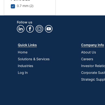
0.7 mm (2)
Follow us
Quick Links
Company Info
Home
About Us
Solutions & Services
Careers
Industries
Investor Relati
Log In
Corporate Susta
Strategic Supp