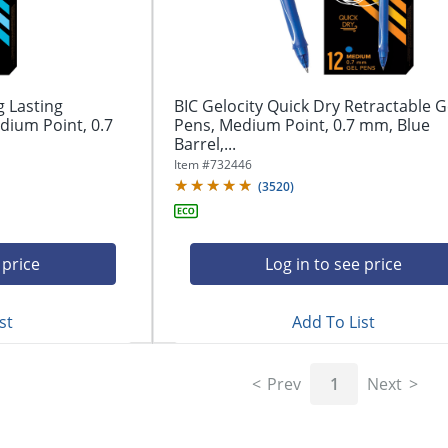
g Lasting
BIC Gelocity Quick Dry Retractable G
dium Point, 0.7
Pens, Medium Point, 0.7 mm, Blue
Barrel,...
Item #
732446
(
3520
)
 price
Log in to see price
st
Add To List
Prev
1
Next