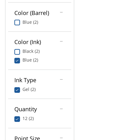
Color (Barrel)
Blue (2)
Color (Ink)
Black (2)
Blue (2)
Ink Type
Gel (2)
Quantity
12 (2)
Point Size