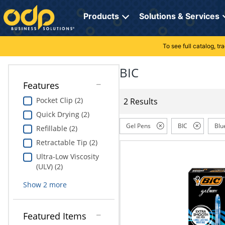
Directions
to
Products
Solutions & Services
navigate
through
the
To see full catalog, t
Office Supplies
Manage Account
Breakroom Solutions
menu.
Hit
BIC
Paper
My Profile
Print, Promo & Apparel
"Enter"
Features
on
Breakroom
Orders
Tech Services
main
Pocket Clip (2)
2 Results
menu
Quick Drying (2)
item
Cleaning
My Lists
Professional Cleaning Solutions
to
Gel Pens
BIC
Blu
Refillable (2)
open
Electronics
Online Reporting
Furniture Solutions
Retractable Tip (2)
submenu.
Use
Ultra-Low Viscosity
Furniture
Office Supplies Solutions
"Up"
(ULV) (2)
or
School Supplies
Pet Solutions
Show
2
more
"Down"
arrow
keys
Computers & Accessories
Featured Items
to