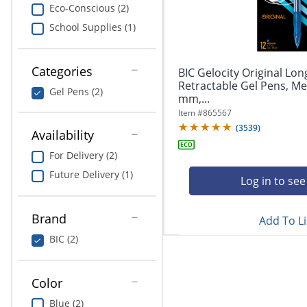
navigate
Print & Copy
Eco-Conscious (2)
through
School Supplies (1)
the
Bedding
sub
menu
In Room Solutions
items.
Categories
BIC Gelocity Original Lon
Use
Retractable Gel Pens, Me
Gel Pens (2)
"Left"
mm,...
Towels & Bath Mats
or
Item #
865567
"Right"
(
3539
)
Equipment
Availability
arrow
keys
For Delivery (2)
Food Service & Supplies
to
Future Delivery (1)
navigate
Log in to see
Pet Supplies
between
submenu
Brand
Add To Li
and
Art Supplies
previous
BIC (2)
main
Ink & Toner
menu.
Color
ODP Tech Connect
Blue (2)