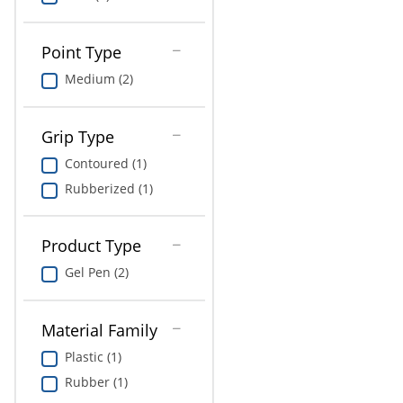
Education
Greener Office Products
Point Type
Medium (2)
Grip Type
Contoured (1)
Rubberized (1)
Product Type
Gel Pen (2)
Material Family
Plastic (1)
Rubber (1)