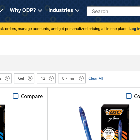
Search
Why ODP?
Industries
rack orders, manage accounts, and get personalized pricing all in one place.
Log i
e
Gel
12
0.7 mm
Clear All
Compare
C