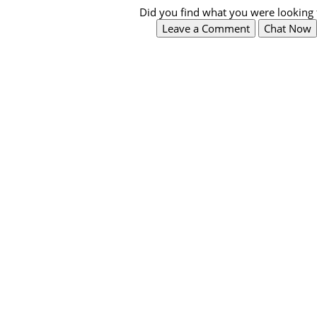
Did you find what you were looking 
Leave a Comment
Chat Now