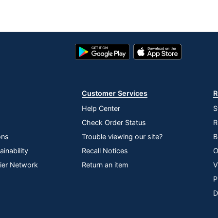
Google
App
Play
Store
Store
Customer Services
R
Help Center
S
Check Order Status
R
ons
Trouble viewing our site?
B
inability
Recall Notices
O
lier Network
Return an item
V
P
D