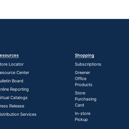
esources
Shopping
tore Locator
Subscriptions
esource Center
Greener
Office
ulletin Board
Products
nline Reporting
Store
irtual Catalogs
Purchasing
Card
ress Release
In-store
istribution Services
Pickup