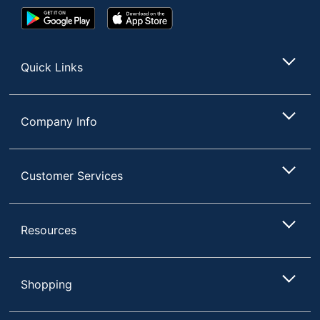
Google
App
Play
Store
Store
Quick Links
Company Info
Customer Services
Resources
Shopping