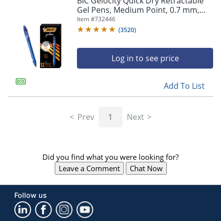
BIC Gelocity Quick Dry Retractable
navigate
Gel Pens, Medium Point, 0.7 mm,
through
Blue Barrel, Blue Ink, Pack Of 12
Item #
732446
the
sub
(
3520
)
menu
items.
Log in to see price
Use
"Left"
or
Add To List
"Right"
arrow
keys
Prev
1
Next
to
navigate
between
submenu
Did you find what you were looking for?
and
previous
Leave a Comment
Chat Now
main
menu.
Follow us