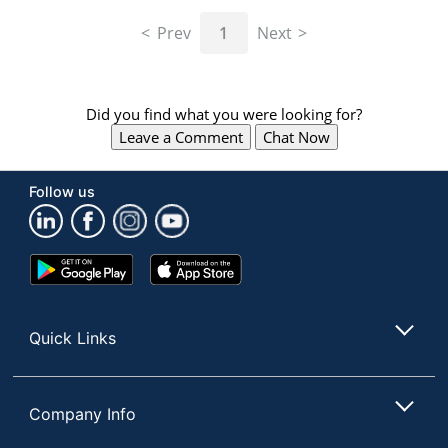
navigate
through
Prev
1
Next
the
sub
menu
items.
Did you find what you were looking for?
Use
Leave a Comment
Chat Now
"Left"
or
"Right"
Follow us
arrow
keys
to
navigate
Google
App
between
Play
Store
submenu
Store
and
Quick Links
previous
main
menu.
Company Info