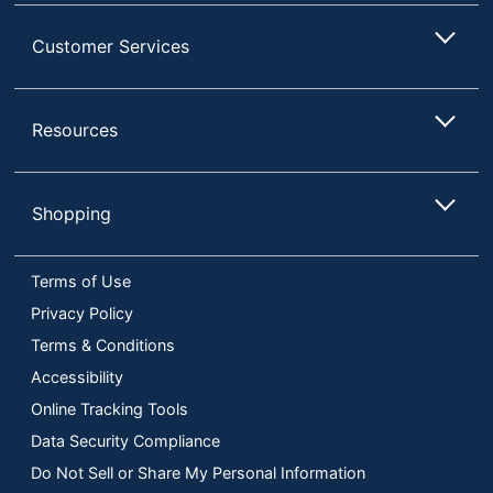
Customer Services
Resources
Shopping
Terms of Use
Privacy Policy
Terms & Conditions
Accessibility
Online Tracking Tools
Data Security Compliance
Do Not Sell or Share My Personal Information