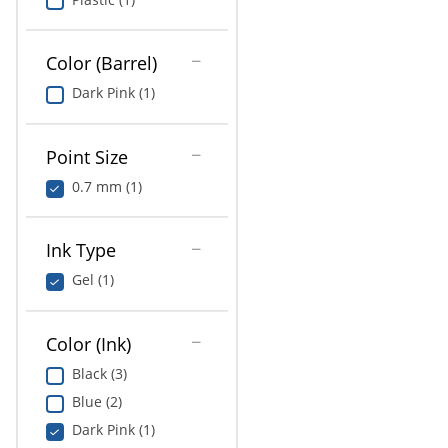
Color (Barrel)
Dark Pink (1)
Point Size
0.7 mm (1)
Ink Type
Gel (1)
Color (Ink)
Black (3)
Blue (2)
Dark Pink (1)