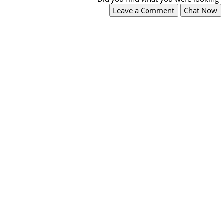
Leave a Comment
Chat Now