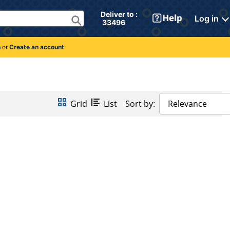
Deliver to : 
Log in
 33496 
n
or
Create an account
Grid
List
Sort by:
Relevance