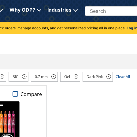
Search
Why ODP?
Industries
rack orders, manage accounts, and get personalized pricing all in one place.
Log i
BIC
0.7 mm
Gel
Dark Pink
Clear All
Compare