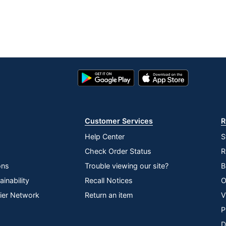
Google
App
Play
Store
Store
Customer Services
R
Help Center
S
Check Order Status
R
ons
Trouble viewing our site?
B
inability
Recall Notices
O
lier Network
Return an item
V
P
D