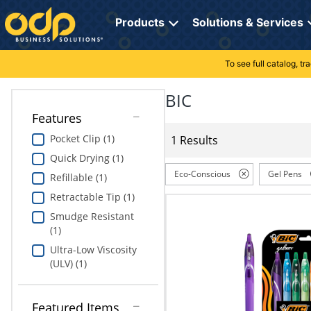
Directions
to
Products
Solutions & Services
navigate
through
the
To see full catalog, t
Office Supplies
Manage Account
Breakroom Solutions
menu.
Hit
BIC
Paper
My Profile
Print, Promo & Apparel
"Enter"
Features
on
Breakroom
Orders
Tech Services
main
Pocket Clip (1)
1 Results
menu
Quick Drying (1)
item
Cleaning
My Lists
Professional Cleaning Solutions
to
Eco-Conscious
Gel Pens
Refillable (1)
open
Electronics
Online Reporting
Furniture Solutions
Retractable Tip (1)
submenu.
Use
Smudge Resistant
Furniture
Office Supplies Solutions
"Up"
(1)
or
Ultra-Low Viscosity
School Supplies
Pet Solutions
"Down"
(ULV) (1)
arrow
keys
Computers & Accessories
to
Featured Items