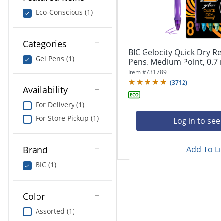
navigate
Print & Copy
through
Eco-Conscious (1)
the
Bedding
sub
menu
Categories
In Room Solutions
items.
BIC Gelocity Quick Dry Re
Gel Pens (1)
Use
Pens, Medium Point, 0.7 
"Left"
Towels & Bath Mats
Item #
731789
or
(
3712
)
Availability
"Right"
Equipment
arrow
For Delivery (1)
keys
Food Service & Supplies
For Store Pickup (1)
to
Log in to see
navigate
Pet Supplies
between
submenu
Add To Li
Brand
and
Art Supplies
BIC (1)
previous
main
Ink & Toner
menu.
Color
ODP Tech Connect
Assorted (1)