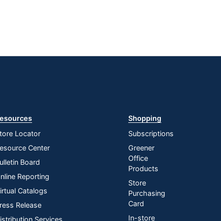
esources
Shopping
tore Locator
Subscriptions
esource Center
Greener
Office
ulletin Board
Products
nline Reporting
Store
irtual Catalogs
Purchasing
Card
ress Release
In-store
istribution Services