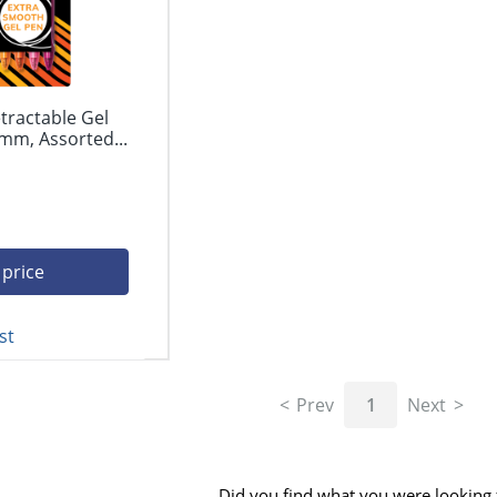
tractable Gel
mm, Assorted...
 price
st
Prev
1
Next
Did you find what you were looking 