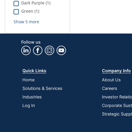
Dark Purple (1)
Green (1)
Show
5
more
Follow us
Quick Links
Company Info
Home
About Us
Solutions & Services
Careers
Industries
Investor Relati
Log In
Corporate Susta
Strategic Supp