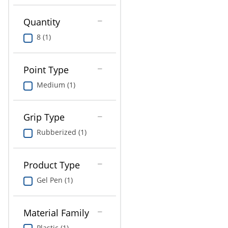
Education
Quantity
Greener Office Products
8 (1)
Point Type
Medium (1)
Grip Type
Rubberized (1)
Product Type
Gel Pen (1)
Material Family
Plastic (1)