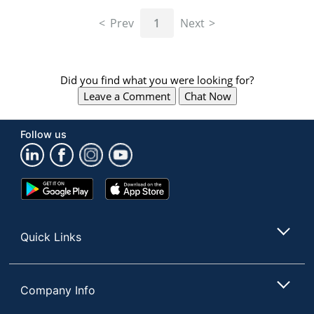
navigate
through
Prev
1
Next
the
sub
menu
items.
Did you find what you were looking for?
Use
Leave a Comment
Chat Now
"Left"
or
"Right"
Follow us
arrow
keys
to
navigate
Google
App
between
Play
Store
submenu
Store
and
Quick Links
previous
main
menu.
Company Info