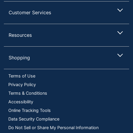
Customer Services
Resources
Shopping
Terms of Use
Privacy Policy
Terms & Conditions
Accessibility
Online Tracking Tools
Data Security Compliance
Do Not Sell or Share My Personal Information