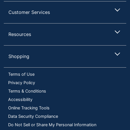
Customer Services
Resources
Shopping
Terms of Use
Privacy Policy
Terms & Conditions
Accessibility
Online Tracking Tools
Data Security Compliance
Do Not Sell or Share My Personal Information