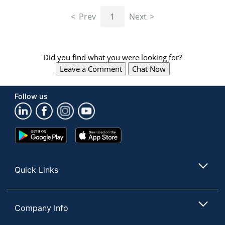
navigate
through
Prev
1
Next
the
sub
menu
items.
Did you find what you were looking for?
Use
Leave a Comment
Chat Now
"Left"
or
"Right"
Follow us
arrow
keys
to
navigate
Google
App
between
Play
Store
submenu
Store
and
Quick Links
previous
main
menu.
Company Info