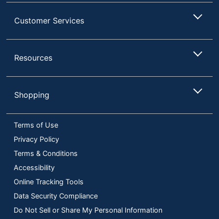
Customer Services
Resources
Shopping
Terms of Use
Privacy Policy
Terms & Conditions
Accessibility
Online Tracking Tools
Data Security Compliance
Do Not Sell or Share My Personal Information