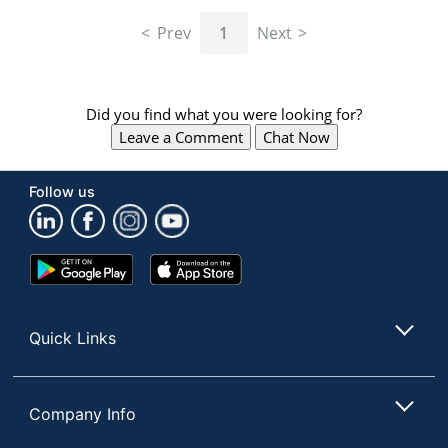
navigate
through
Prev
1
Next
the
sub
menu
items.
Did you find what you were looking for?
Use
Leave a Comment
Chat Now
"Left"
or
"Right"
Follow us
arrow
keys
to
navigate
Google
App
between
Play
Store
submenu
Store
and
Quick Links
previous
main
menu.
Company Info