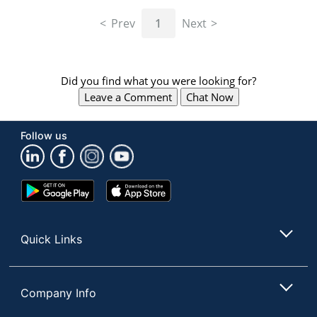
navigate
through
Prev
1
Next
the
sub
menu
items.
Did you find what you were looking for?
Use
Leave a Comment
Chat Now
"Left"
or
"Right"
Follow us
arrow
keys
to
navigate
Google
App
between
Play
Store
submenu
Store
and
Quick Links
previous
main
menu.
Company Info