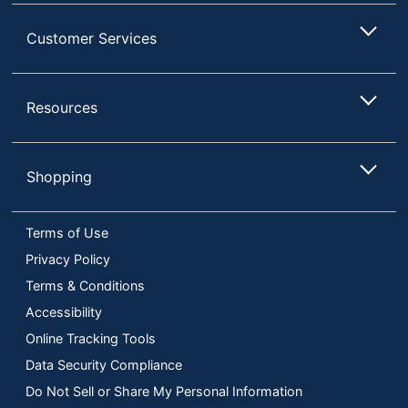
Customer Services
Resources
Shopping
Terms of Use
Privacy Policy
Terms & Conditions
Accessibility
Online Tracking Tools
Data Security Compliance
Do Not Sell or Share My Personal Information