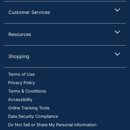
Customer Services
Resources
Shopping
Terms of Use
Privacy Policy
Terms & Conditions
Accessibility
Online Tracking Tools
Data Security Compliance
Do Not Sell or Share My Personal Information