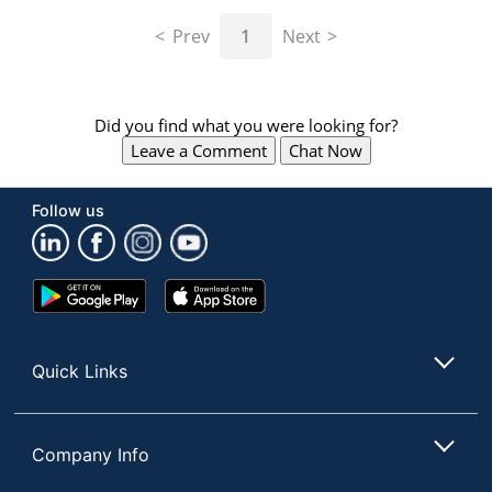
navigate
through
Prev
1
Next
the
sub
menu
items.
Did you find what you were looking for?
Use
Leave a Comment
Chat Now
"Left"
or
"Right"
Follow us
arrow
keys
to
navigate
Google
App
between
Play
Store
submenu
Store
and
Quick Links
previous
main
menu.
Company Info