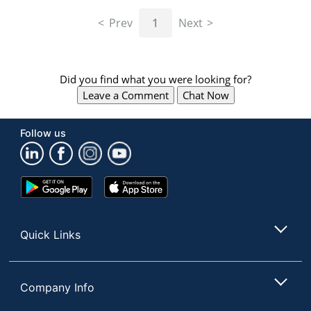
navigate
through
Prev
1
Next
the
sub
menu
items.
Did you find what you were looking for?
Use
Leave a Comment
Chat Now
"Left"
or
"Right"
Follow us
arrow
keys
to
navigate
Google
App
between
Play
Store
submenu
Store
and
Quick Links
previous
main
menu.
Company Info