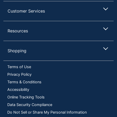
Customer Services
Resources
Shopping
Terms of Use
Privacy Policy
Terms & Conditions
Accessibility
Online Tracking Tools
Data Security Compliance
Do Not Sell or Share My Personal Information