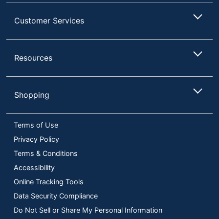
Customer Services
Resources
Shopping
Terms of Use
Privacy Policy
Terms & Conditions
Accessibility
Online Tracking Tools
Data Security Compliance
Do Not Sell or Share My Personal Information