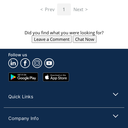
navigate
through
Prev
1
Next
the
sub
menu
items.
Did you find what you were looking for?
Use
Leave a Comment
Chat Now
"Left"
or
"Right"
Follow us
arrow
keys
to
navigate
Google
App
between
Play
Store
submenu
Store
and
Quick Links
previous
main
menu.
Company Info