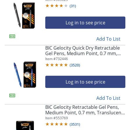
(
31
)
Log in to see price
Add To List
BIC Gelocity Quick Dry Retractable
Gel Pens, Medium Point, 0.7 mm,
Blue Barrel, Blue Ink, Pack Of 12
Item #
732446
(
3520
)
Log in to see price
Add To List
BIC Gelocity Retractable Gel Pens,
Medium Point, 0.7 mm, Translucent
Barrel, Black Ink, Pack Of 24
Item #
553769
(
3531
)