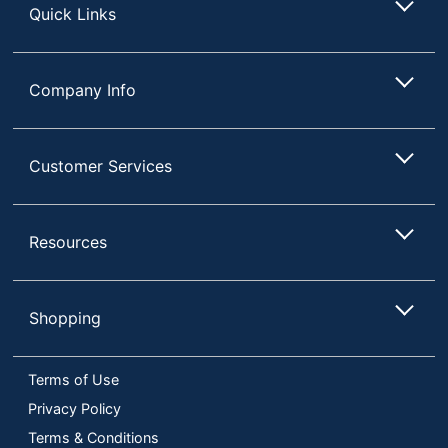
Quick Links
Company Info
Customer Services
Resources
Shopping
Terms of Use
Privacy Policy
Terms & Conditions