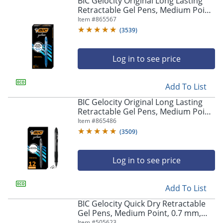
BIC Gelocity Original Long Lasting
navigate
Retractable Gel Pens, Medium Point,
through
0.7 mm, Blue Barrel, Blue Ink, Pack
Item #
865567
the
Of 12
sub
(
3539
)
menu
items.
Log in to see price
Use
"Left"
or
Add To List
"Right"
arrow
BIC Gelocity Original Long Lasting
keys
Retractable Gel Pens, Medium Point,
to
0.7 mm, Black Barrel, Black Ink, Pack
Item #
865486
navigate
Of 12
(
3509
)
between
submenu
and
Log in to see price
previous
main
Add To List
menu.
BIC Gelocity Quick Dry Retractable
Gel Pens, Medium Point, 0.7 mm,
Black Barrel, Black Ink, Pack Of 12
Item #
505623