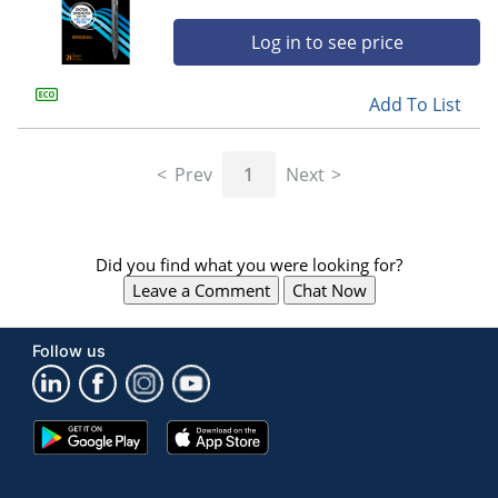
Log in to see price
Add To List
Prev
1
Next
Did you find what you were looking for?
Leave a Comment
Chat Now
Follow us
Google
App
Play
Store
Store