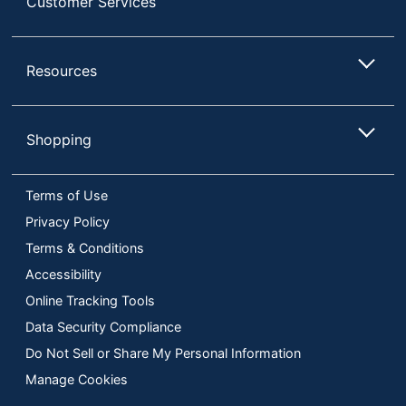
Customer Services
Resources
Shopping
Terms of Use
Privacy Policy
Terms & Conditions
Accessibility
Online Tracking Tools
Data Security Compliance
Do Not Sell or Share My Personal Information
Manage Cookies