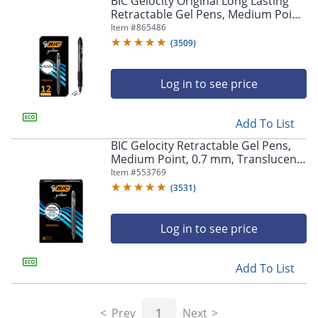
BIC Gelocity Original Long Lasting
navigate
Retractable Gel Pens, Medium Point,
through
0.7 mm, Black Barrel, Black Ink, Pack
Item #
865486
the
Of 12
sub
(
3509
)
menu
items.
Log in to see price
Use
"Left"
or
Add To List
"Right"
arrow
BIC Gelocity Retractable Gel Pens,
keys
Medium Point, 0.7 mm, Translucent
to
Barrel, Black Ink, Pack Of 24
Item #
553769
navigate
(
3531
)
between
submenu
and
Log in to see price
previous
main
Add To List
menu.
Prev
1
Next