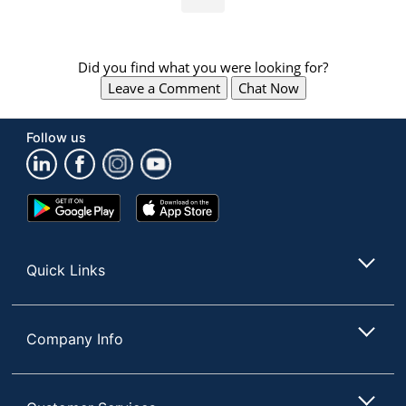
Did you find what you were looking for?
Leave a Comment
Chat Now
Follow us
Google
App
Play
Store
Store
Quick Links
Company Info