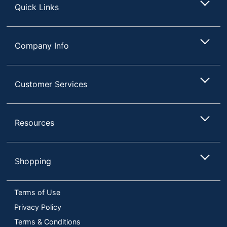
Quick Links
Company Info
Customer Services
Resources
Shopping
Terms of Use
Privacy Policy
Terms & Conditions