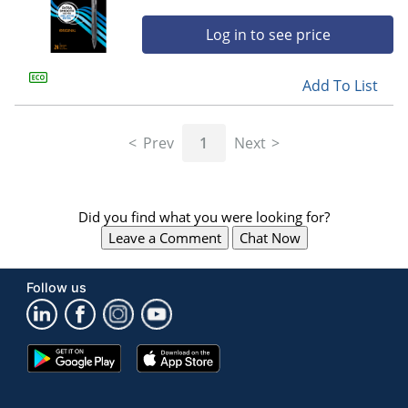
Log in to see price
Add To List
Prev
1
Next
Did you find what you were looking for?
Leave a Comment
Chat Now
Follow us
Google
App
Play
Store
Store