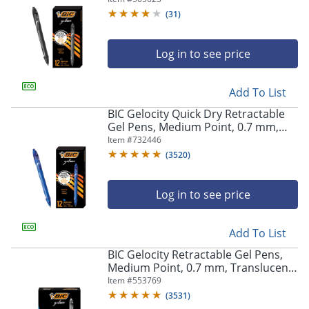
(
31
)
Log in to see price
Add To List
BIC Gelocity Quick Dry Retractable
Gel Pens, Medium Point, 0.7 mm,
Blue Barrel, Blue Ink, Pack Of 12
Item #
732446
(
3520
)
Log in to see price
Add To List
BIC Gelocity Retractable Gel Pens,
Medium Point, 0.7 mm, Translucent
Barrel, Black Ink, Pack Of 24
Item #
553769
(
3531
)