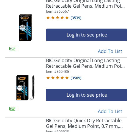
BIC Gelocity Original Long Lasting
navigate
Retractable Gel Pens, Medium Point,
through
0.7 mm, Blue Barrel, Blue Ink, Pack
Item #
865567
the
Of 12
sub
(
3539
)
menu
items.
Log in to see price
Use
"Left"
or
Add To List
"Right"
arrow
BIC Gelocity Original Long Lasting
keys
Retractable Gel Pens, Medium Point,
to
0.7 mm, Black Barrel, Black Ink, Pack
Item #
865486
navigate
Of 12
(
3509
)
between
submenu
and
Log in to see price
previous
main
Add To List
menu.
BIC Gelocity Quick Dry Retractable
Gel Pens, Medium Point, 0.7 mm,
Black Barrel, Black Ink, Pack Of 12
Item #
505623