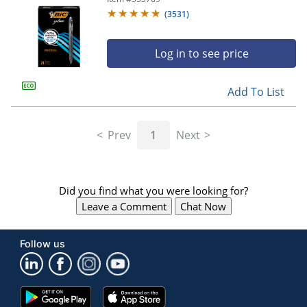
(
3531
)
Log in to see price
Add To List
Prev
1
Next
Did you find what you were looking for?
Leave a Comment
Chat Now
Follow us
Google
App
Play
Store