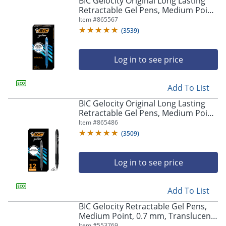
BIC Gelocity Original Long Lasting
navigate
Retractable Gel Pens, Medium Point,
through
0.7 mm, Blue Barrel, Blue Ink, Pack
Item #
865567
the
Of 12
sub
(
3539
)
menu
items.
Log in to see price
Use
"Left"
or
Add To List
"Right"
arrow
BIC Gelocity Original Long Lasting
keys
Retractable Gel Pens, Medium Point,
to
0.7 mm, Black Barrel, Black Ink, Pack
Item #
865486
navigate
Of 12
(
3509
)
between
submenu
and
Log in to see price
previous
main
Add To List
menu.
BIC Gelocity Retractable Gel Pens,
Medium Point, 0.7 mm, Translucent
Barrel, Black Ink, Pack Of 24
Item #
553769