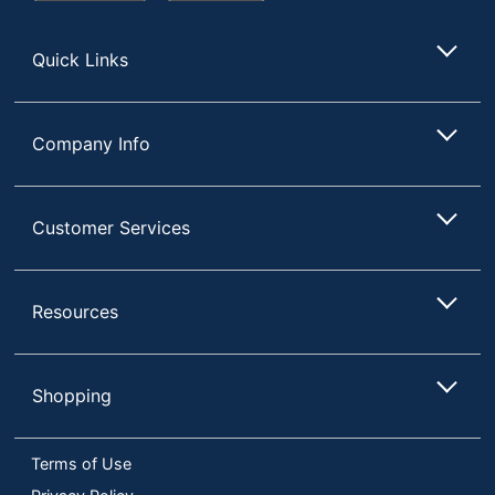
Store
Quick Links
Company Info
Customer Services
Resources
Shopping
Terms of Use