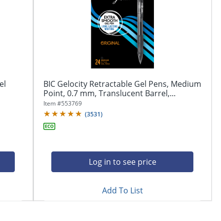
el
BIC Gelocity Retractable Gel Pens, Medium
Point, 0.7 mm, Translucent Barrel,...
Item #
553769
(
3531
)
Log in to see price
Add To List