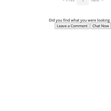
Prev
1
Next
Did you find what you were looking 
Leave a Comment
Chat Now