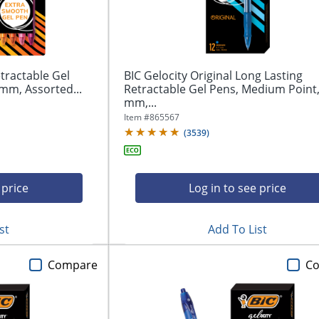
tractable Gel
BIC Gelocity Original Long Lasting
mm, Assorted...
Retractable Gel Pens, Medium Point,
mm,...
Item #
865567
(
3539
)
 price
Log in to see price
st
Add To List
Compare
C