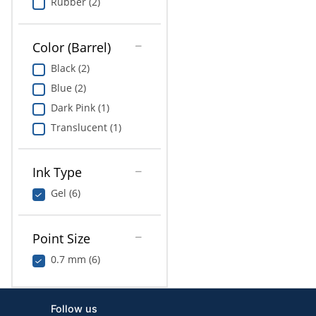
Rubber (2)
Color (Barrel)
Black (2)
Blue (2)
Dark Pink (1)
Translucent (1)
Ink Type
Gel (6)
Point Size
0.7 mm (6)
Follow us