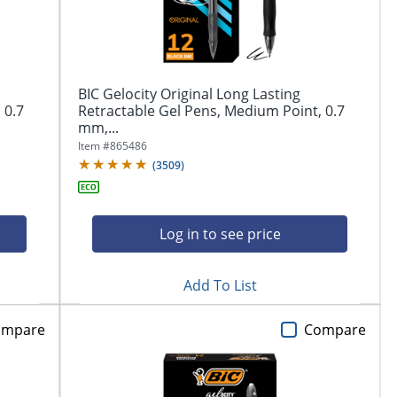
BIC Gelocity Original Long Lasting
 0.7
Retractable Gel Pens, Medium Point, 0.7
mm,...
Item #
865486
(
3509
)
Log in to see price
Add To List
ompare
Compare