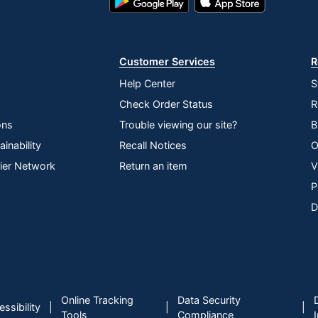
Play
Store
Store
Customer Services
R
Help Center
S
Check Order Status
R
ons
Trouble viewing our site?
B
inability
Recall Notices
O
lier Network
Return an item
V
P
D
Online Tracking
Data Security
|
|
|
ssibility
Tools
Compliance