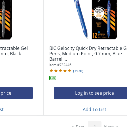
tractable Gel
BIC Gelocity Quick Dry Retractable G
 mm, Black
Pens, Medium Point, 0.7 mm, Blue
Barrel,...
Item #
732446
(
3520
)
 price
Log in to see price
st
Add To List