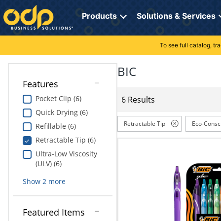
Directions
to
Products
Solutions & Services
navigate
through
the
To see full catalog, t
Office Supplies
Manage Account
Breakroom Solutions
menu.
Hit
BIC
Paper
My Profile
Print, Promo & Apparel
"Enter"
Features
on
Breakroom
Orders
Tech Services
main
Pocket Clip (6)
6 Results
menu
Quick Drying (6)
item
Cleaning
My Lists
Professional Cleaning Solutions
to
Retractable Tip
Eco-Consc
Refillable (6)
open
Electronics
Online Reporting
Furniture Solutions
Retractable Tip (6)
submenu.
Use
Ultra-Low Viscosity
Furniture
Office Supplies Solutions
"Up"
(ULV) (6)
or
School Supplies
Pet Solutions
Show
2
more
"Down"
arrow
keys
Computers & Accessories
Featured Items
to