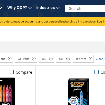
Search
Why ODP?
Industries
rack orders, manage accounts, and get personalized pricing all in one place.
Log i
ious
Gel Pens
BIC
Gel
0.7 mm
Clear A
Compare
C