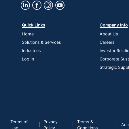
Quick Links
Company Info
Home
About Us
Solutions & Services
Careers
Industries
Investor Relati
Log In
Corporate Susta
Strategic Supp
Terms of
Privacy
Terms &
|
|
|
Acce
Use
Policy
Conditions