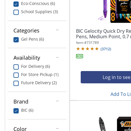
navigate
Print & Copy
Eco-Conscious (6)
through
School Supplies (3)
the
Bedding
sub
menu
In Room Solutions
items.
Categories
BIC Gelocity Quick Dry Re
Use
Pens, Medium Point, 0.7 
Gel Pens (6)
"Left"
Towels & Bath Mats
Item #
731789
or
(
3712
)
"Right"
Equipment
Availability
arrow
keys
For Delivery (6)
Food Service & Supplies
to
For Store Pickup (1)
navigate
Log in to see
Pet Supplies
between
Future Delivery (2)
submenu
Add To Li
and
Art Supplies
previous
Brand
main
Ink & Toner
BIC (6)
menu.
ODP Tech Connect
Color