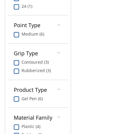
24 (1)
Point Type
Medium (6)
Grip Type
Contoured (3)
Rubberized (3)
Product Type
Gel Pen (6)
Material Family
Plastic (4)