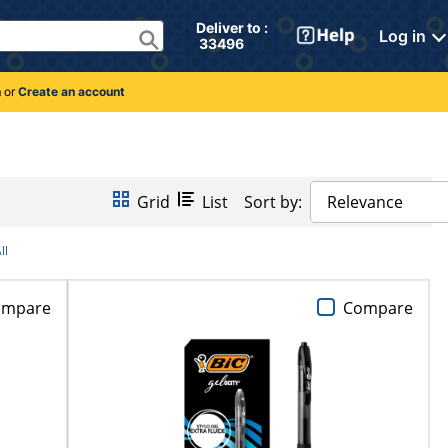
Deliver to : 
Log in
 33496 
n
or
Create an account
Grid
List
Sort by:
Relevance
ll
ompare
Compare