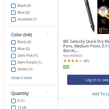
Education
Black (3)
Blue (2)
Greener Office Products
Assorted (1)
Color (Ink)
BIC Gelocity Quick Dry Re
Black (3)
Pens, Medium Point, 0.7
Blue (2)
Barrel,...
Dark Pink (1)
Item #
505623
(
31
)
Dark Purple (1)
Green (1)
Show
5
more
Log in to see
Quantity
Add To Li
8 (1)
12 (4)