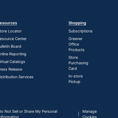
esources
Shopping
tore Locator
Subscriptions
esource Center
Greener
Office
ulletin Board
Products
nline Reporting
Store
irtual Catalogs
Purchasing
Card
ress Release
In-store
istribution Services
Pickup
Do Not Sell or Share My Personal
Manage
|
Information
Cookies