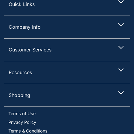
Quick Links
Company Info
Customer Services
Resources
Shopping
Terms of Use
Privacy Policy
Terms & Conditions