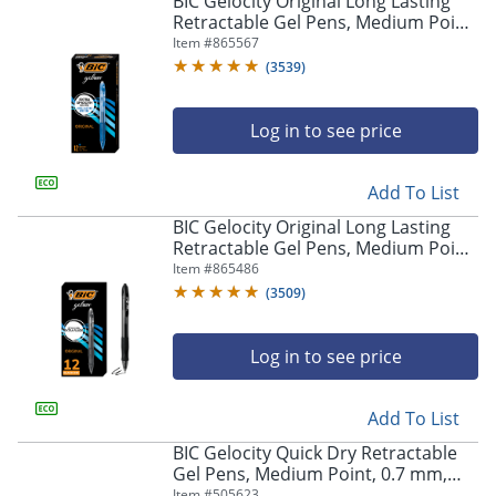
BIC Gelocity Original Long Lasting
navigate
Retractable Gel Pens, Medium Point,
through
0.7 mm, Blue Barrel, Blue Ink, Pack
Item #
865567
the
Of 12
sub
(
3539
)
menu
items.
Log in to see price
Use
"Left"
or
Add To List
"Right"
arrow
BIC Gelocity Original Long Lasting
keys
Retractable Gel Pens, Medium Point,
to
0.7 mm, Black Barrel, Black Ink, Pack
Item #
865486
navigate
Of 12
(
3509
)
between
submenu
and
Log in to see price
previous
main
Add To List
menu.
BIC Gelocity Quick Dry Retractable
Gel Pens, Medium Point, 0.7 mm,
Black Barrel, Black Ink, Pack Of 12
Item #
505623