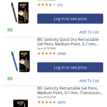
(
31
)
Log in to see price
Add To List
BIC Gelocity Quick Dry Retractable
Gel Pens, Medium Point, 0.7 mm,
Blue Barrel, Blue Ink, Pack Of 12
Item #
732446
(
3520
)
Log in to see price
Add To List
BIC Gelocity Retractable Gel Pens,
Medium Point, 0.7 mm, Translucent
Barrel, Black Ink, Pack Of 24
Item #
553769
(
3531
)