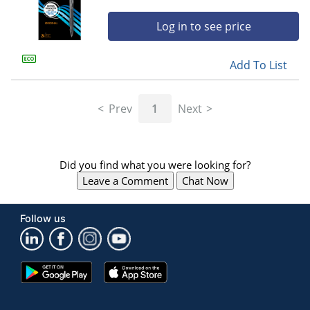
Log in to see price
Add To List
Prev
1
Next
Did you find what you were looking for?
Leave a Comment
Chat Now
Follow us
Google
App
Play
Store
Store