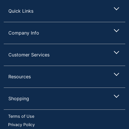
Store
Quick Links
Company Info
Customer Services
Resources
Shopping
Terms of Use
Privacy Policy