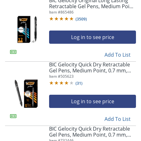
BIC Gelocity Original Long Lasting
navigate
Retractable Gel Pens, Medium Point,
through
0.7 mm, Black Barrel, Black Ink, Pack
Item #
865486
the
Of 12
sub
(
3509
)
menu
items.
Log in to see price
Use
"Left"
or
Add To List
"Right"
arrow
BIC Gelocity Quick Dry Retractable
keys
Gel Pens, Medium Point, 0.7 mm,
to
Black Barrel, Black Ink, Pack Of 12
Item #
505623
navigate
(
31
)
between
submenu
and
Log in to see price
previous
main
Add To List
menu.
BIC Gelocity Quick Dry Retractable
Gel Pens, Medium Point, 0.7 mm,
Blue Barrel, Blue Ink, Pack Of 12
Item #
732446