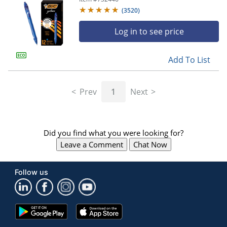
(
3520
)
Log in to see price
Add To List
Prev
1
Next
Did you find what you were looking for?
Leave a Comment
Chat Now
Follow us
Google
App
Play
Store