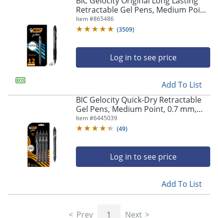
BIC Gelocity Original Long Lasting
navigate
Retractable Gel Pens, Medium Point,
through
0.7 mm, Black Barrel, Black Ink, Pack
Item #
865486
the
Of 12
sub
(
3509
)
menu
items.
Log in to see price
Use
"Left"
or
Add To List
"Right"
arrow
BIC Gelocity Quick-Dry Retractable
keys
Gel Pens, Medium Point, 0.7 mm,
to
Black Barrel, Black Ink, Pack Of 4
Item #
6445039
navigate
Pens
(
49
)
between
submenu
and
Log in to see price
previous
main
Add To List
menu.
Prev
1
Next