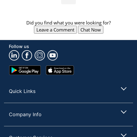
Did you find what you were looking for?
Leave a Comment
Chat Now
Follow us
Google
App
Play
Store
Store
Quick Links
Company Info