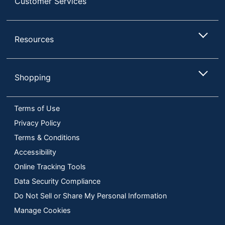
Customer Services
Resources
Shopping
Terms of Use
Privacy Policy
Terms & Conditions
Accessibility
Online Tracking Tools
Data Security Compliance
Do Not Sell or Share My Personal Information
Manage Cookies