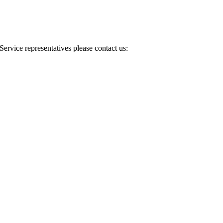
Service representatives please contact us: