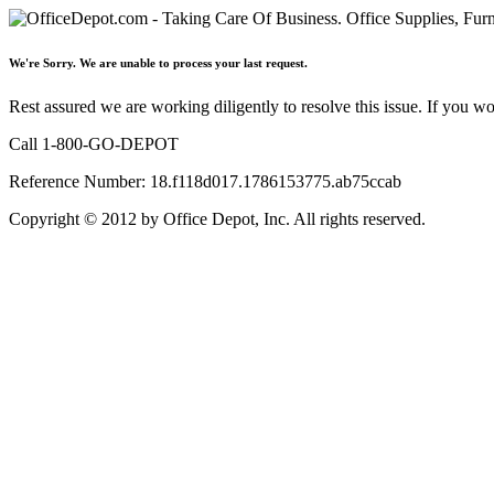
We're Sorry. We are unable to process your last request.
Rest assured we are working diligently to resolve this issue. If you w
Call 1-800-GO-DEPOT
Reference Number: 18.f118d017.1786153775.ab75ccab
Copyright © 2012 by Office Depot, Inc. All rights reserved.