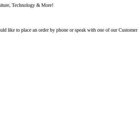
ould like to place an order by phone or speak with one of our Customer 