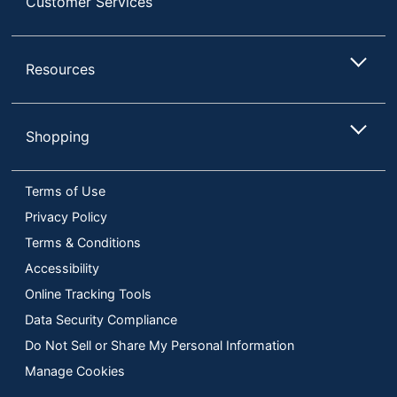
Customer Services
Resources
Shopping
Terms of Use
Privacy Policy
Terms & Conditions
Accessibility
Online Tracking Tools
Data Security Compliance
Do Not Sell or Share My Personal Information
Manage Cookies