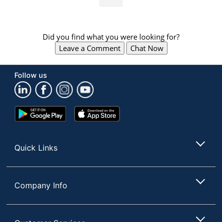
Did you find what you were looking for?
Leave a Comment
Chat Now
Follow us
Google
App
Play
Store
Store
Quick Links
Company Info