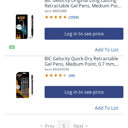
BIC Gelocity Original Long Lasting
navigate
Retractable Gel Pens, Medium Point,
through
0.7 mm, Black Barrel, Black Ink, Pack
Item #
865486
the
Of 12
sub
(
3509
)
menu
items.
Log in to see price
Use
"Left"
or
Add To List
"Right"
arrow
BIC Gelocity Quick-Dry Retractable
keys
Gel Pens, Medium Point, 0.7 mm,
to
Black Barrel, Black Ink, Pack Of 4
Item #
6445039
navigate
Pens
(
49
)
between
submenu
and
Log in to see price
previous
main
Add To List
menu.
Prev
1
Next