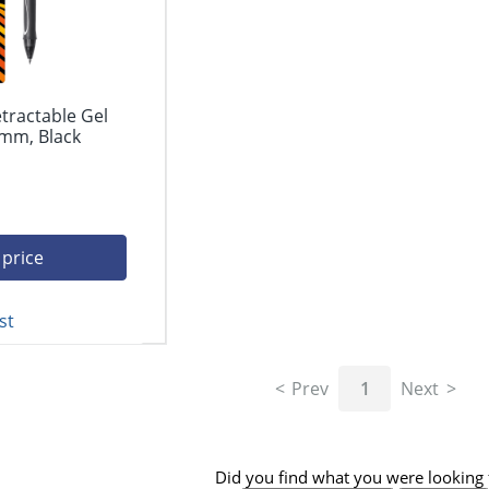
etractable Gel
 mm, Black
 price
st
Prev
1
Next
Did you find what you were looking 