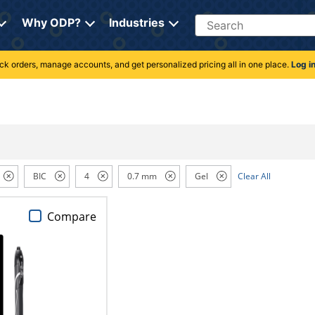
Search
Why ODP?
Industries
rack orders, manage accounts, and get personalized pricing all in one place.
Log i
BIC
4
0.7 mm
Gel
Clear All
Compare