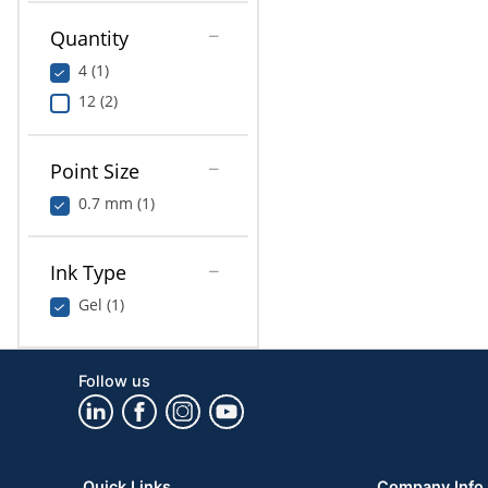
Quantity
4 (1)
12 (2)
Point Size
0.7 mm (1)
Ink Type
Gel (1)
Follow us
Quick Links
Company Info