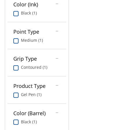
Education
Color (Ink)
Black (1)
Greener Office Products
Point Type
Medium (1)
Grip Type
Contoured (1)
Product Type
Gel Pen (1)
Color (Barrel)
Black (1)