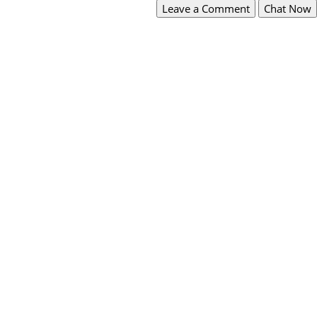
Leave a Comment
Chat Now