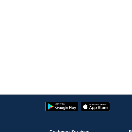
Google
App
Play
Store
Store
Customer Services
R