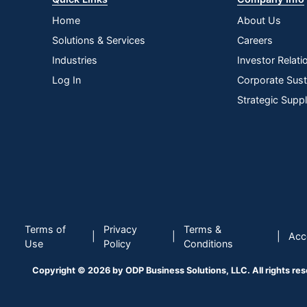
Home
About Us
Solutions & Services
Careers
Industries
Investor Relati
Log In
Corporate Susta
Strategic Supp
Terms of
Privacy
Terms &
|
|
|
Acce
Use
Policy
Conditions
Copyright © 2026 by ODP Business Solutions, LLC. All rights re