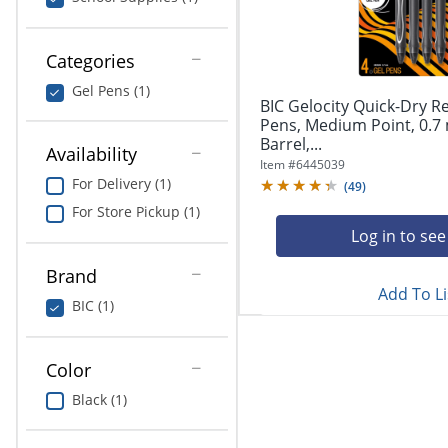
navigate
Print & Copy
through
the
Bedding
Categories
sub
menu
Gel Pens (1)
In Room Solutions
items.
BIC Gelocity Quick-Dry R
Use
Pens, Medium Point, 0.7
"Left"
Barrel,...
Towels & Bath Mats
Availability
or
Item #
6445039
"Right"
For Delivery (1)
(
49
)
Equipment
arrow
For Store Pickup (1)
keys
Food Service & Supplies
Log in to see
to
navigate
Brand
Pet Supplies
between
Add To Li
submenu
BIC (1)
and
Art Supplies
previous
main
Color
Ink & Toner
menu.
Black (1)
ODP Tech Connect