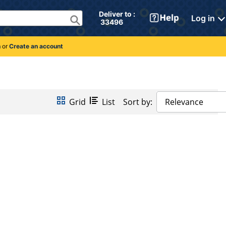
Deliver to : 
Log in
 33496 
n
or
Create an account
Grid
List
Sort by:
Relevance