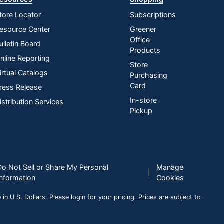
tore Locator
Subscriptions
esource Center
Greener
Office
ulletin Board
Products
nline Reporting
Store
irtual Catalogs
Purchasing
Card
ress Release
In-store
istribution Services
Pickup
Do Not Sell or Share My Personal
Manage
|
Information
Cookies
n U.S. Dollars. Please login for your pricing. Prices are subject to