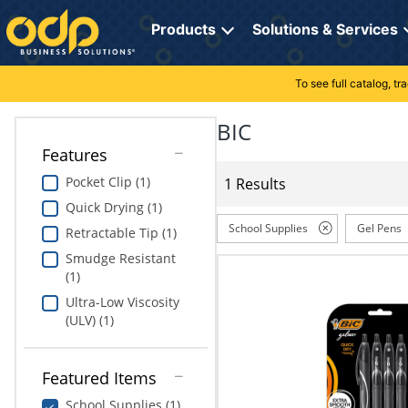
Directions
to
Products
Solutions & Services
navigate
through
the
To see full catalog, t
Office Supplies
Manage Account
Breakroom Solutions
menu.
Hit
BIC
Paper
My Profile
Print, Promo & Apparel
"Enter"
Features
on
Breakroom
Orders
Tech Services
main
Pocket Clip (1)
1 Results
menu
Quick Drying (1)
item
Cleaning
My Lists
Professional Cleaning Solutions
to
School Supplies
Gel Pens
Retractable Tip (1)
open
Electronics
Online Reporting
Furniture Solutions
Smudge Resistant
submenu.
(1)
Use
Furniture
Office Supplies Solutions
"Up"
Ultra-Low Viscosity
or
(ULV) (1)
School Supplies
Pet Solutions
"Down"
arrow
keys
Computers & Accessories
Featured Items
to
School Supplies (1)