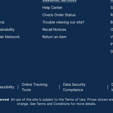
Help Center
S
Check Order Status
R
ons
Trouble viewing our site?
B
inability
Recall Notices
O
lier Network
Return an item
V
P
D
Online Tracking
Data Security
|
|
|
ssibility
Tools
Compliance
served
All use of the site is subject to the Terms of Use. Prices shown are i
change. See Terms and Conditions for more details.