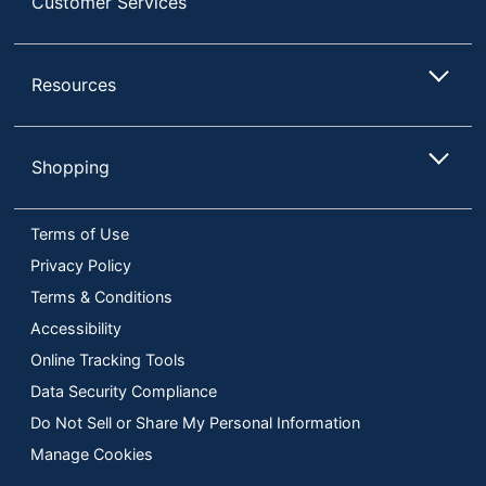
Customer Services
Resources
Shopping
Terms of Use
Privacy Policy
Terms & Conditions
Accessibility
Online Tracking Tools
Data Security Compliance
Do Not Sell or Share My Personal Information
Manage Cookies