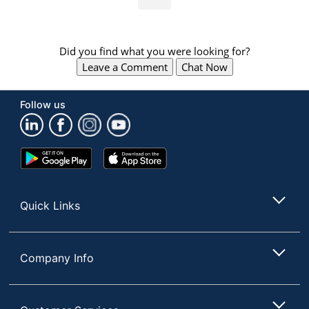
Did you find what you were looking for?
Leave a Comment
Chat Now
Follow us
Google
App
Play
Store
Store
Quick Links
Company Info