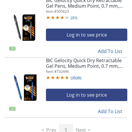
BIC Gelocity Quick Dry Retractable
navigate
Gel Pens, Medium Point, 0.7 mm,
through
Black Barrel, Black Ink, Pack Of 12
Item #
505623
the
sub
(
31
)
menu
items.
Log in to see price
Use
"Left"
or
Add To List
"Right"
arrow
BIC Gelocity Quick Dry Retractable
keys
Gel Pens, Medium Point, 0.7 mm,
to
Blue Barrel, Blue Ink, Pack Of 12
Item #
732446
navigate
(
3520
)
between
submenu
and
Log in to see price
previous
main
Add To List
menu.
Prev
1
Next