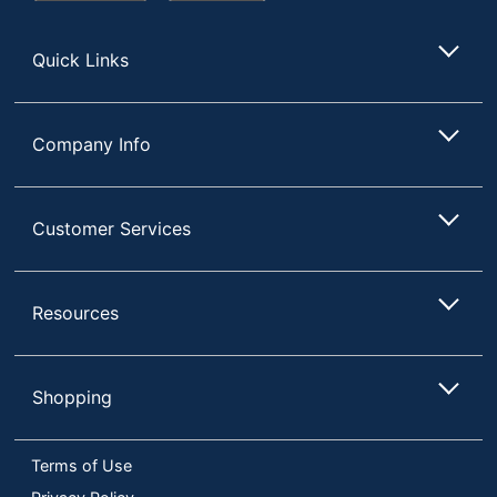
Store
Quick Links
Company Info
Customer Services
Resources
Shopping
Terms of Use