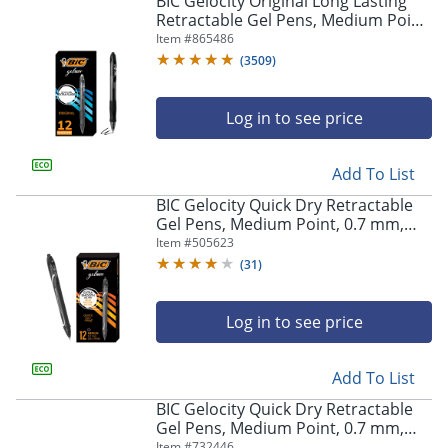
BIC Gelocity Original Long Lasting
navigate
Retractable Gel Pens, Medium Point,
through
0.7 mm, Black Barrel, Black Ink, Pack
Item #
865486
the
Of 12
sub
(
3509
)
menu
items.
Log in to see price
Use
"Left"
or
Add To List
"Right"
arrow
BIC Gelocity Quick Dry Retractable
keys
Gel Pens, Medium Point, 0.7 mm,
to
Black Barrel, Black Ink, Pack Of 12
Item #
505623
navigate
(
31
)
between
submenu
and
Log in to see price
previous
main
Add To List
menu.
BIC Gelocity Quick Dry Retractable
Gel Pens, Medium Point, 0.7 mm,
Blue Barrel, Blue Ink, Pack Of 12
Item #
732446