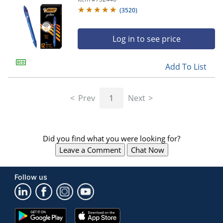
(
3520
)
Log in to see price
Add To List
Prev
1
Next
Did you find what you were looking for?
Leave a Comment
Chat Now
Follow us
Google
App
Play
Store