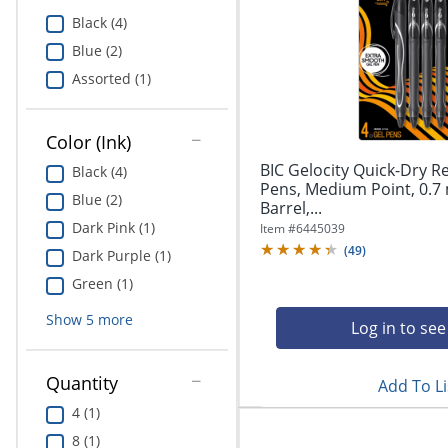
Education
Black (4)
Blue (2)
Greener Office Products
Assorted (1)
Color (Ink)
BIC Gelocity Quick-Dry R
Black (4)
Pens, Medium Point, 0.7
Blue (2)
Barrel,...
Dark Pink (1)
Item #
6445039
(
49
)
Dark Purple (1)
Green (1)
Show
5
more
Log in to see
Quantity
Add To Li
4 (1)
8 (1)