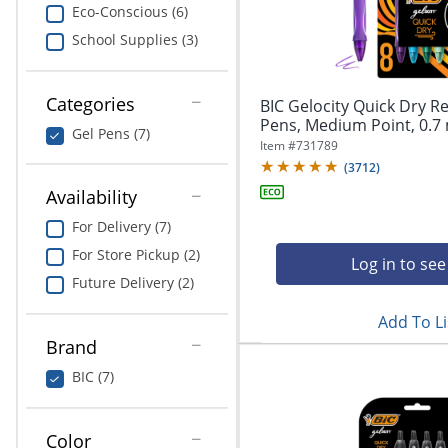
navigate
Print & Copy
Eco-Conscious (6)
through
School Supplies (3)
the
Bedding
sub
menu
In Room Solutions
items.
Categories
BIC Gelocity Quick Dry Re
Use
Pens, Medium Point, 0.7 
Gel Pens (7)
"Left"
Towels & Bath Mats
Item #
731789
or
(
3712
)
"Right"
Equipment
Availability
arrow
keys
For Delivery (7)
Food Service & Supplies
to
For Store Pickup (2)
navigate
Log in to see
Pet Supplies
between
Future Delivery (2)
submenu
Add To Li
and
Art Supplies
previous
Brand
main
Ink & Toner
BIC (7)
menu.
ODP Tech Connect
Color