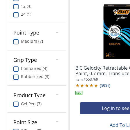
12 (4)
24 (1)
Point Type
Medium (7)
Grip Type
BIC Gelocity Retractable
Contoured (4)
Point, 0.7 mm, Translucent
Rubberized (3)
Item #
553769
(
3531
)
Product Type
Gel Pen (7)
Log in to see
Point Size
Add To Li