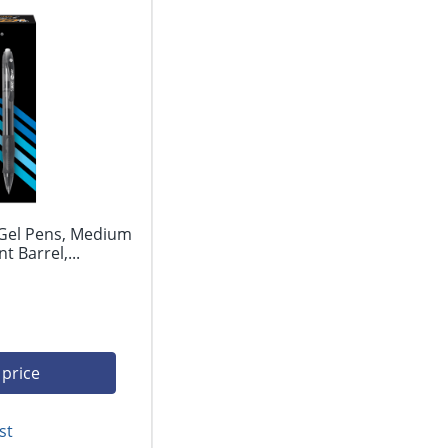
 Gel Pens, Medium
 Barrel,...
 price
st