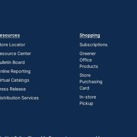
esources
Shopping
tore Locator
Subscriptions
esource Center
Greener
Office
ulletin Board
Products
nline Reporting
Store
irtual Catalogs
Purchasing
Card
ress Release
In-store
istribution Services
Pickup