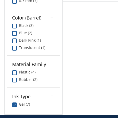
0.7 mm (7)
Color (Barrel)
Black (3)
Blue (2)
Dark Pink (1)
Translucent (1)
Material Family
Plastic (4)
Rubber (2)
Ink Type
Gel (7)