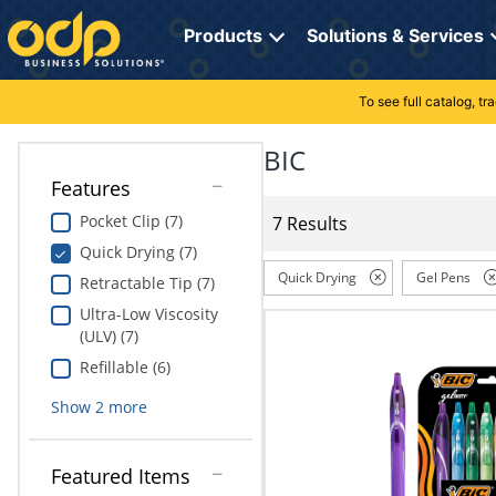
Directions
to
Products
Solutions & Services
navigate
through
the
To see full catalog, t
Office Supplies
Manage Account
Breakroom Solutions
menu.
Hit
BIC
Paper
My Profile
Print, Promo & Apparel
"Enter"
Features
on
Breakroom
Orders
Tech Services
main
Pocket Clip (7)
7 Results
menu
Quick Drying (7)
item
Cleaning
My Lists
Professional Cleaning Solutions
to
Quick Drying
Gel Pens
Retractable Tip (7)
open
Electronics
Online Reporting
Furniture Solutions
Ultra-Low Viscosity
submenu.
(ULV) (7)
Use
Furniture
Office Supplies Solutions
"Up"
Refillable (6)
or
School Supplies
Pet Solutions
Show
2
more
"Down"
arrow
keys
Computers & Accessories
Featured Items
to