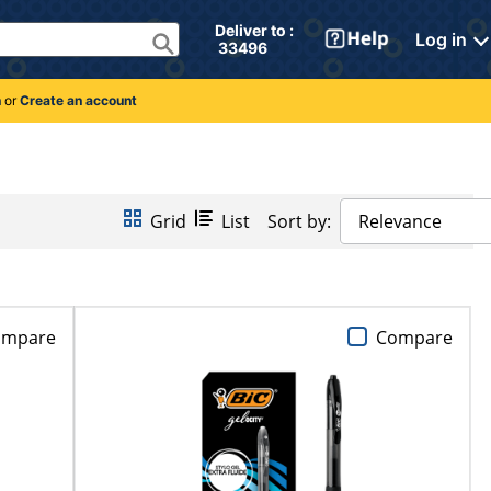
Deliver to : 
Log in
 33496 
n
or
Create an account
Grid
List
Sort by:
Relevance
ompare
Compare