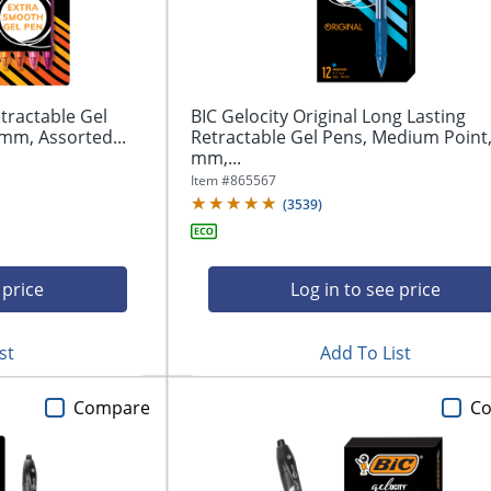
tractable Gel
BIC Gelocity Original Long Lasting
mm, Assorted...
Retractable Gel Pens, Medium Point,
mm,...
Item #
865567
(
3539
)
 price
Log in to see price
st
Add To List
Compare
C