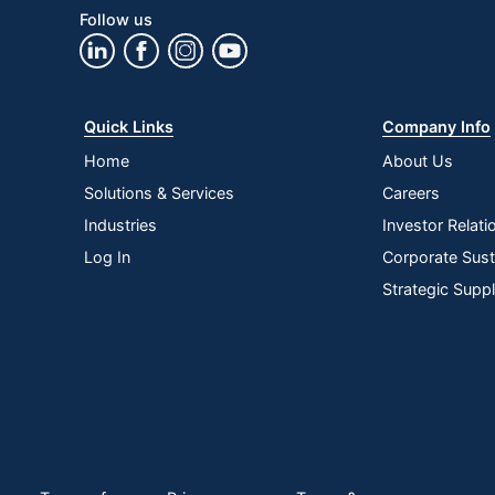
Follow us
Quick Links
Company Info
Home
About Us
Solutions & Services
Careers
Industries
Investor Relati
Log In
Corporate Susta
Strategic Supp