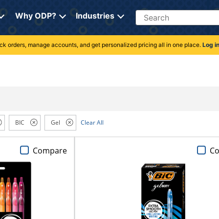
Search
Why ODP?
Industries
rack orders, manage accounts, and get personalized pricing all in one place.
Log i
BIC
Gel
Clear All
Compare
C