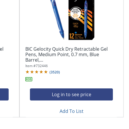
el
BIC Gelocity Quick Dry Retractable Gel
Pens, Medium Point, 0.7 mm, Blue
Barrel,...
Item #
732446
(
3520
)
Log in to see price
Add To List