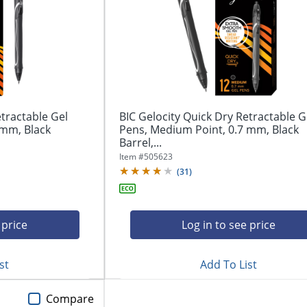
etractable Gel
BIC Gelocity Quick Dry Retractable G
 mm, Black
Pens, Medium Point, 0.7 mm, Black
Barrel,...
Item #
505623
(
31
)
 price
Log in to see price
st
Add To List
Compare