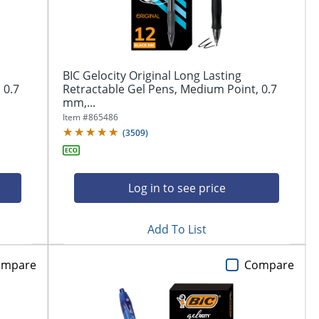
BIC Gelocity Original Long Lasting
 0.7
Retractable Gel Pens, Medium Point, 0.7
mm,...
Item #
865486
(
3509
)
Log in to see price
Add To List
ompare
Compare