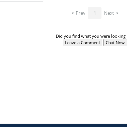
Prev
1
Next
Did you find what you were looking 
Leave a Comment
Chat Now