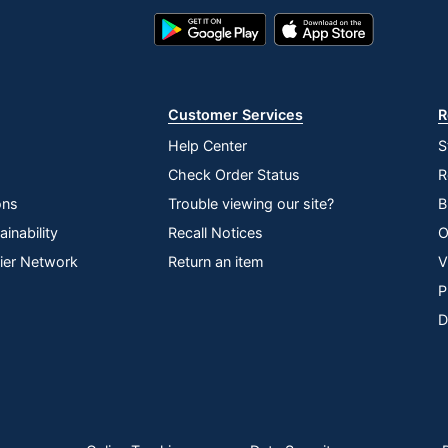
Google
App
Play
Store
Store
Customer Services
R
Help Center
S
Check Order Status
R
ons
Trouble viewing our site?
B
inability
Recall Notices
O
lier Network
Return an item
V
P
D