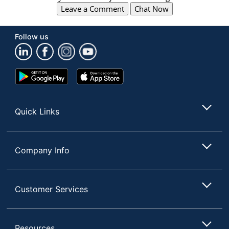
Leave a Comment
Chat Now
Follow us
Google
App
Play
Store
Store
Quick Links
Company Info
Customer Services
Resources