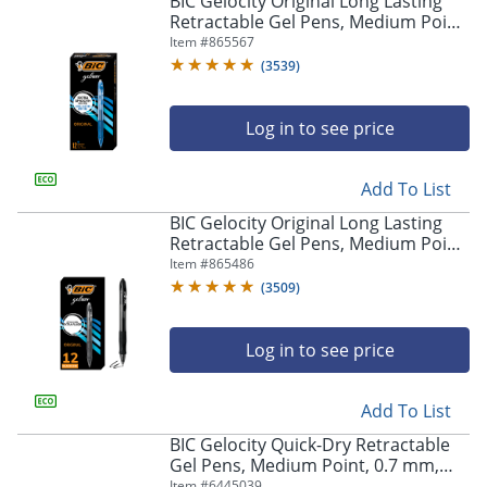
BIC Gelocity Original Long Lasting
navigate
Retractable Gel Pens, Medium Point,
through
0.7 mm, Blue Barrel, Blue Ink, Pack
Item #
865567
the
Of 12
sub
(
3539
)
menu
items.
Log in to see price
Use
"Left"
or
Add To List
"Right"
arrow
BIC Gelocity Original Long Lasting
keys
Retractable Gel Pens, Medium Point,
to
0.7 mm, Black Barrel, Black Ink, Pack
Item #
865486
navigate
Of 12
(
3509
)
between
submenu
and
Log in to see price
previous
main
Add To List
menu.
BIC Gelocity Quick-Dry Retractable
Gel Pens, Medium Point, 0.7 mm,
Black Barrel, Black Ink, Pack Of 4
Item #
6445039