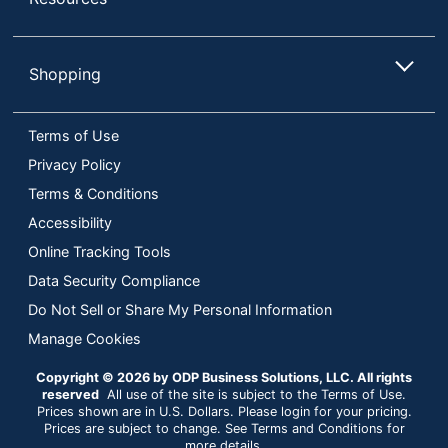
Shopping
Terms of Use
Privacy Policy
Terms & Conditions
Accessibility
Online Tracking Tools
Data Security Compliance
Do Not Sell or Share My Personal Information
Manage Cookies
Copyright © 2026 by ODP Business Solutions, LLC. All rights
reserved
All use of the site is subject to the Terms of Use.
Prices shown are in U.S. Dollars. Please login for your pricing.
Prices are subject to change. See Terms and Conditions for
more details.