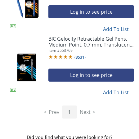
Log in to see price
Add To List
BIC Gelocity Retractable Gel Pens,
Medium Point, 0.7 mm, Translucent
Barrel, Black Ink, Pack Of 24
Item #
553769
(
3531
)
Log in to see price
Add To List
Prev
1
Next
Did you find what you were looking for?