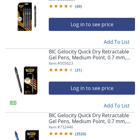
Pens
(
49
)
Log in to see price
Add To List
BIC Gelocity Quick Dry Retractable
Gel Pens, Medium Point, 0.7 mm,
Black Barrel, Black Ink, Pack Of 12
Item #
505623
(
31
)
Log in to see price
Add To List
BIC Gelocity Quick Dry Retractable
Gel Pens, Medium Point, 0.7 mm,
Blue Barrel, Blue Ink, Pack Of 12
Item #
732446
(
3520
)