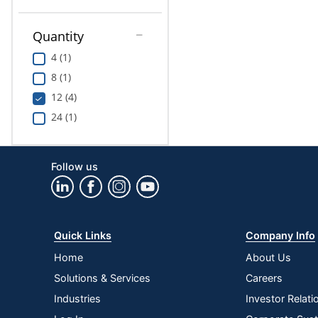
Quantity
4 (1)
8 (1)
12 (4)
24 (1)
Follow us
Quick Links
Company Info
Home
About Us
Solutions & Services
Careers
Industries
Investor Relati