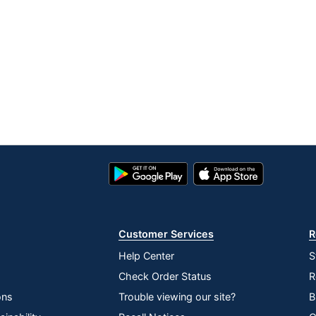
Google
App
Play
Store
Store
Customer Services
R
Help Center
S
Check Order Status
R
ons
Trouble viewing our site?
B