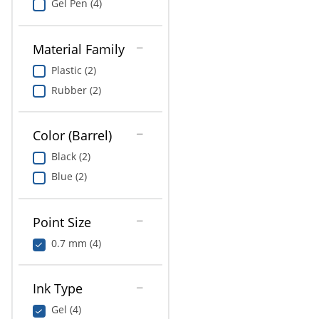
Gel Pen (4)
Material Family
Plastic (2)
Rubber (2)
Color (Barrel)
Black (2)
Blue (2)
Point Size
0.7 mm (4)
Ink Type
Gel (4)