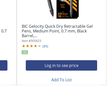
BIC Gelocity Quick Dry Retractable Gel
 0.7
Pens, Medium Point, 0.7 mm, Black
Barrel,...
Item #
505623
(
31
)
Log in to see price
Add To List