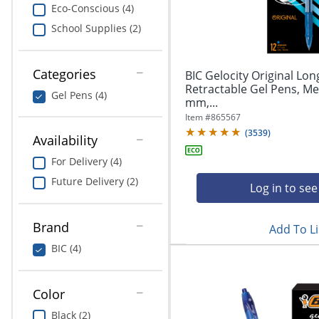
navigate
Print & Copy
Eco-Conscious (4)
through
School Supplies (2)
the
Bedding
sub
menu
In Room Solutions
items.
Categories
BIC Gelocity Original Lon
Use
Retractable Gel Pens, Me
Gel Pens (4)
"Left"
mm,...
Towels & Bath Mats
or
Item #
865567
"Right"
(
3539
)
Equipment
Availability
arrow
keys
For Delivery (4)
Food Service & Supplies
to
Future Delivery (2)
navigate
Log in to see
Pet Supplies
between
submenu
Brand
Add To Li
and
Art Supplies
previous
BIC (4)
main
Ink & Toner
menu.
Color
ODP Tech Connect
Black (2)