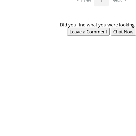
Prev
1
Next
Did you find what you were looking 
Leave a Comment
Chat Now