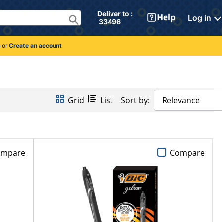
Deliver to : 
Log in
 33496 
n
or
Create an account
Grid
List
Sort by:
Relevance
ompare
Compare