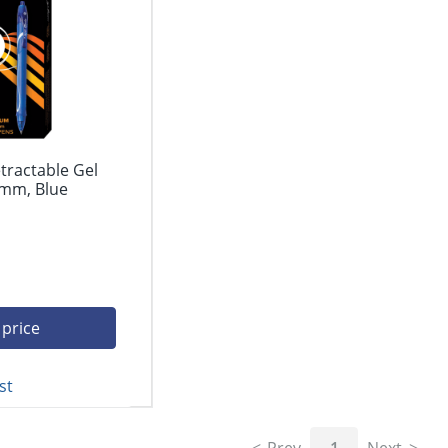
tractable Gel
 mm, Blue
 price
st