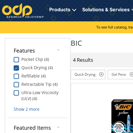
Directions
to
Products
Solutions & Services
navigate
through
the
To see full catalog, t
Office Supplies
Manage Account
Breakroom Solutions
menu.
Hit
BIC
Paper
My Profile
Print, Promo & Apparel
"Enter"
Features
on
Breakroom
Orders
Tech Services
main
Pocket Clip (4)
4 Results
menu
Quick Drying (4)
item
Cleaning
My Lists
Professional Cleaning Solutions
to
Quick Drying
Gel Pens
Refillable (4)
open
Electronics
Online Reporting
Furniture Solutions
Retractable Tip (4)
submenu.
Use
Ultra-Low Viscosity
Furniture
Office Supplies Solutions
"Up"
(ULV) (4)
or
School Supplies
Pet Solutions
Show
2
more
"Down"
arrow
keys
Computers & Accessories
Featured Items
to