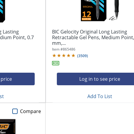
g Lasting
BIC Gelocity Original Long Lasting
dium Point, 0.7
Retractable Gel Pens, Medium Point,
mm,...
Item #
865486
(
3509
)
 price
Log in to see price
st
Add To List
Compare