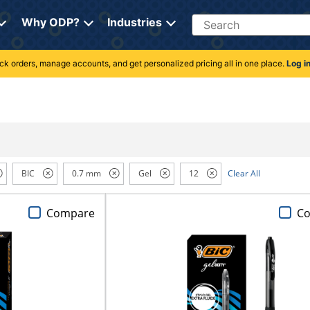
Search
Why ODP?
Industries
rack orders, manage accounts, and get personalized pricing all in one place.
Log i
BIC
0.7 mm
Gel
12
Clear All
Compare
C