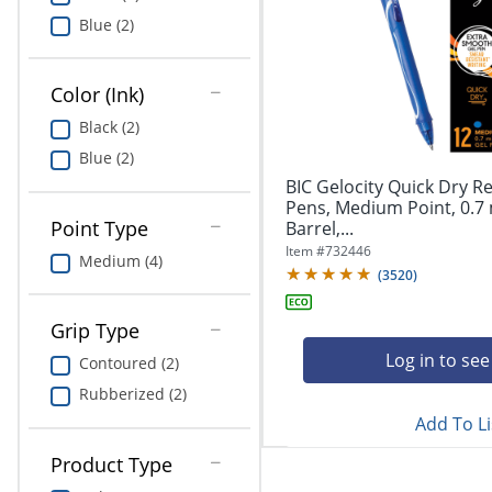
Education
Blue (2)
Greener Office Products
Color (Ink)
Black (2)
Blue (2)
BIC Gelocity Quick Dry Re
Pens, Medium Point, 0.7
Point Type
Barrel,...
Item #
732446
Medium (4)
(
3520
)
Grip Type
Log in to see
Contoured (2)
Rubberized (2)
Add To Li
Product Type