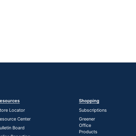
esources
Shopping
tore Locator
Subscriptions
esource Center
Greener
Office
ulletin Board
Products