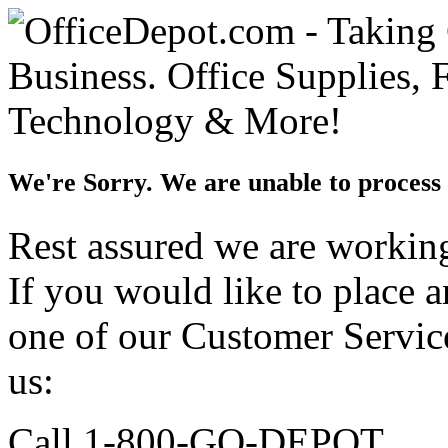
We're Sorry. We are unable to process 
Rest assured we are working 
If you would like to place 
one of our Customer Service
us:
Call 1-800-GO-DEPOT