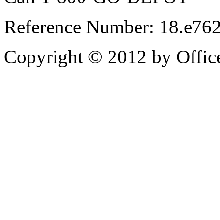
Reference Number: 18.e76
Copyright © 2012 by Office 