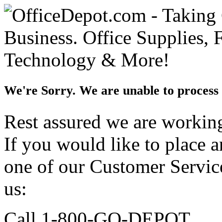
We're Sorry. We are unable to process 
Rest assured we are working 
If you would like to place 
one of our Customer Service
us:
Call 1-800-GO-DEPOT