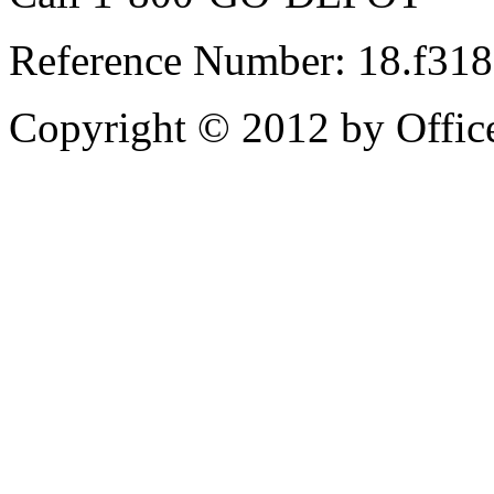
Reference Number: 18.f31
Copyright © 2012 by Office 