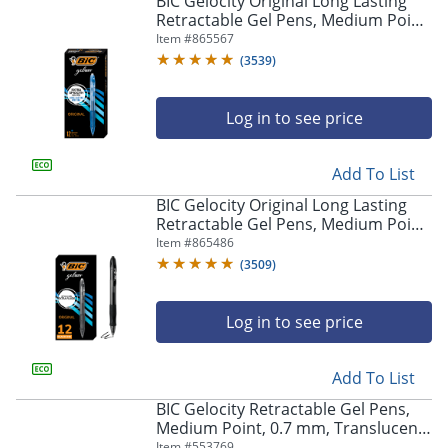
BIC Gelocity Original Long Lasting
navigate
Retractable Gel Pens, Medium Point,
through
0.7 mm, Blue Barrel, Blue Ink, Pack
Item #
865567
the
Of 12
sub
(
3539
)
menu
items.
Log in to see price
Use
"Left"
or
Add To List
"Right"
arrow
BIC Gelocity Original Long Lasting
keys
Retractable Gel Pens, Medium Point,
to
0.7 mm, Black Barrel, Black Ink, Pack
Item #
865486
navigate
Of 12
(
3509
)
between
submenu
and
Log in to see price
previous
main
Add To List
menu.
BIC Gelocity Retractable Gel Pens,
Medium Point, 0.7 mm, Translucent
Barrel, Black Ink, Pack Of 24
Item #
553769