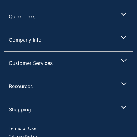
Store
Quick Links
Company Info
Customer Services
Resources
Shopping
Terms of Use