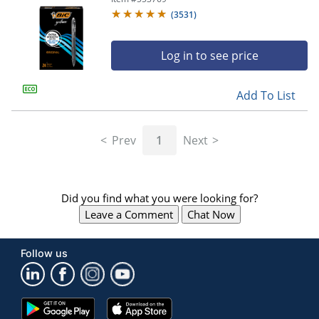
(
3531
)
Log in to see price
Add To List
Prev
1
Next
Did you find what you were looking for?
Leave a Comment
Chat Now
Follow us
Google
App
Play
Store