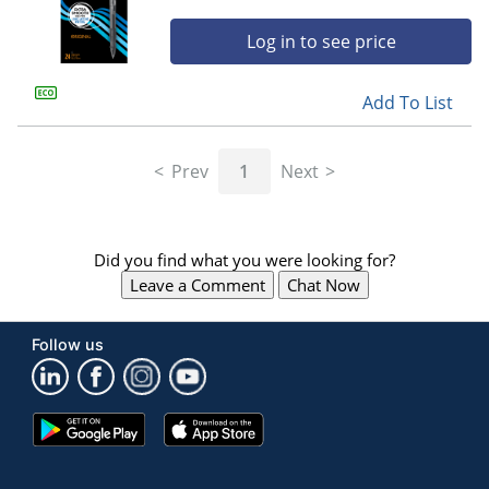
Log in to see price
Add To List
Prev
1
Next
Did you find what you were looking for?
Leave a Comment
Chat Now
Follow us
Google
App
Play
Store
Store