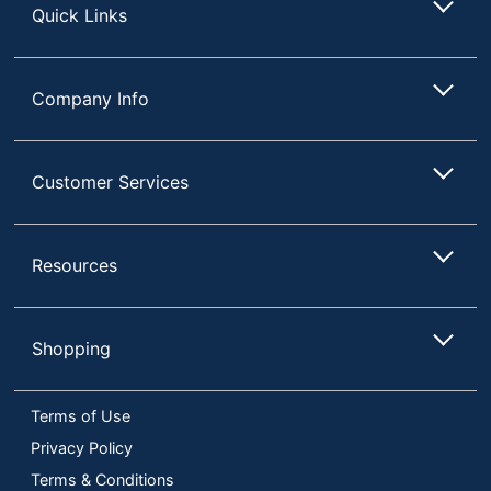
Quick Links
Company Info
Customer Services
Resources
Shopping
Terms of Use
Privacy Policy
Terms & Conditions