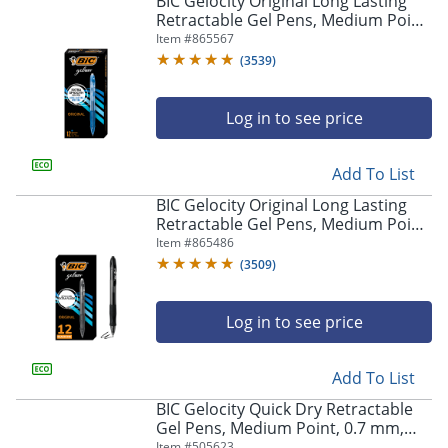
BIC Gelocity Original Long Lasting
navigate
Retractable Gel Pens, Medium Point,
through
0.7 mm, Blue Barrel, Blue Ink, Pack
Item #
865567
the
Of 12
sub
(
3539
)
menu
items.
Log in to see price
Use
"Left"
or
Add To List
"Right"
arrow
BIC Gelocity Original Long Lasting
keys
Retractable Gel Pens, Medium Point,
to
0.7 mm, Black Barrel, Black Ink, Pack
Item #
865486
navigate
Of 12
(
3509
)
between
submenu
and
Log in to see price
previous
main
Add To List
menu.
BIC Gelocity Quick Dry Retractable
Gel Pens, Medium Point, 0.7 mm,
Black Barrel, Black Ink, Pack Of 12
Item #
505623