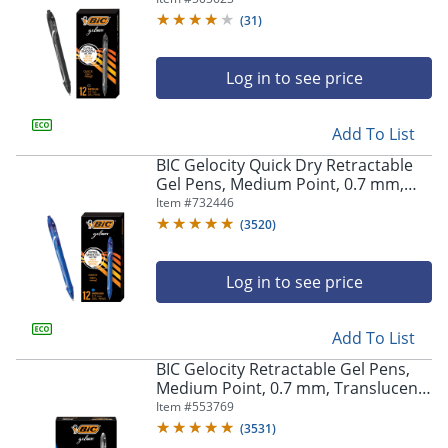
(
31
)
Log in to see price
Add To List
BIC Gelocity Quick Dry Retractable
Gel Pens, Medium Point, 0.7 mm,
Blue Barrel, Blue Ink, Pack Of 12
Item #
732446
(
3520
)
Log in to see price
Add To List
BIC Gelocity Retractable Gel Pens,
Medium Point, 0.7 mm, Translucent
Barrel, Black Ink, Pack Of 24
Item #
553769
(
3531
)