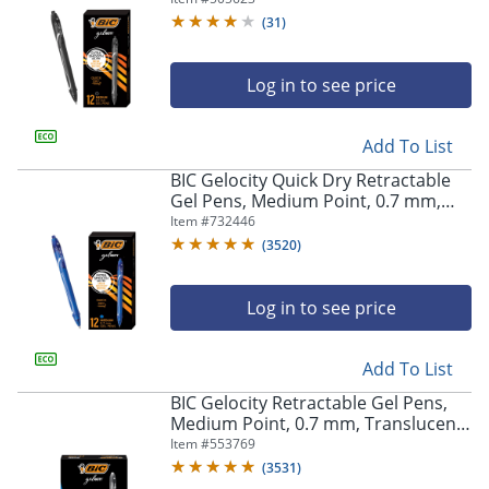
(
31
)
Log in to see price
Add To List
BIC Gelocity Quick Dry Retractable
Gel Pens, Medium Point, 0.7 mm,
Blue Barrel, Blue Ink, Pack Of 12
Item #
732446
(
3520
)
Log in to see price
Add To List
BIC Gelocity Retractable Gel Pens,
Medium Point, 0.7 mm, Translucent
Barrel, Black Ink, Pack Of 24
Item #
553769
(
3531
)