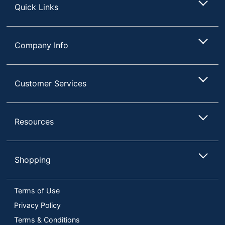
Quick Links
Company Info
Customer Services
Resources
Shopping
Terms of Use
Privacy Policy
Terms & Conditions