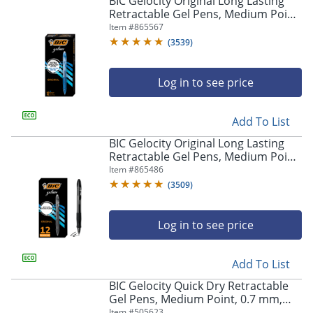
BIC Gelocity Original Long Lasting
navigate
Retractable Gel Pens, Medium Point,
through
0.7 mm, Blue Barrel, Blue Ink, Pack
Item #
865567
the
Of 12
sub
(
3539
)
menu
items.
Log in to see price
Use
"Left"
or
Add To List
"Right"
arrow
BIC Gelocity Original Long Lasting
keys
Retractable Gel Pens, Medium Point,
to
0.7 mm, Black Barrel, Black Ink, Pack
Item #
865486
navigate
Of 12
(
3509
)
between
submenu
and
Log in to see price
previous
main
Add To List
menu.
BIC Gelocity Quick Dry Retractable
Gel Pens, Medium Point, 0.7 mm,
Black Barrel, Black Ink, Pack Of 12
Item #
505623