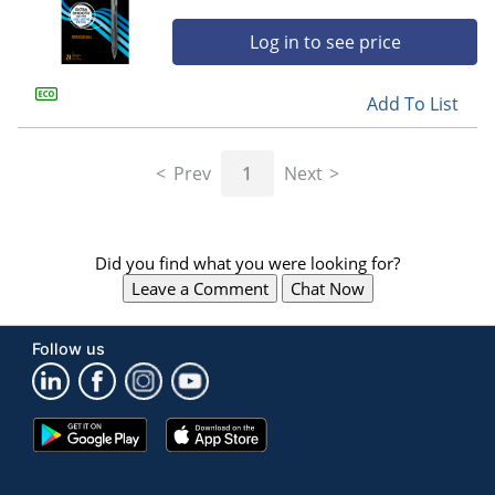
Log in to see price
Add To List
Prev
1
Next
Did you find what you were looking for?
Leave a Comment
Chat Now
Follow us
Google
App
Play
Store
Store