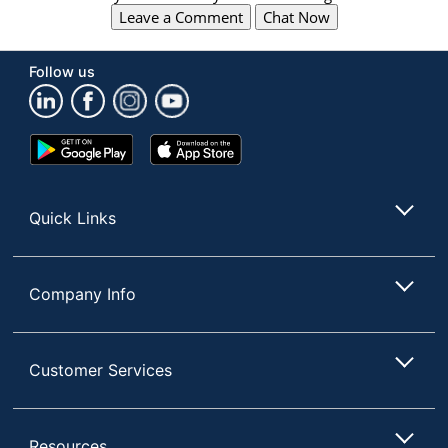
Leave a Comment
Chat Now
Follow us
Google
App
Play
Store
Store
Quick Links
Company Info
Customer Services
Resources