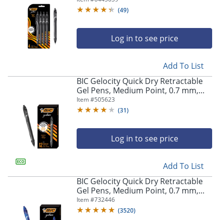
Pens
(
49
)
Log in to see price
Add To List
BIC Gelocity Quick Dry Retractable
Gel Pens, Medium Point, 0.7 mm,
Black Barrel, Black Ink, Pack Of 12
Item #
505623
(
31
)
Log in to see price
Add To List
BIC Gelocity Quick Dry Retractable
Gel Pens, Medium Point, 0.7 mm,
Blue Barrel, Blue Ink, Pack Of 12
Item #
732446
(
3520
)