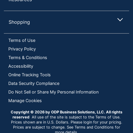
Shopping
Terms of Use
Privacy Policy
Terms & Conditions
Accessibility
Online Tracking Tools
Data Security Compliance
Do Not Sell or Share My Personal Information
Manage Cookies
Copyright © 2026 by ODP Business Solutions, LLC. All rights
reserved
All use of the site is subject to the Terms of Use.
Prices shown are in U.S. Dollars. Please login for your pricing.
Prices are subject to change. See Terms and Conditions for
more details.