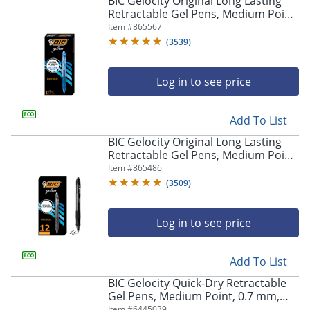
BIC Gelocity Original Long Lasting
navigate
Retractable Gel Pens, Medium Point,
through
0.7 mm, Blue Barrel, Blue Ink, Pack
Item #
865567
the
Of 12
sub
(
3539
)
menu
items.
Log in to see price
Use
"Left"
or
Add To List
"Right"
arrow
BIC Gelocity Original Long Lasting
keys
Retractable Gel Pens, Medium Point,
to
0.7 mm, Black Barrel, Black Ink, Pack
Item #
865486
navigate
Of 12
(
3509
)
between
submenu
and
Log in to see price
previous
main
Add To List
menu.
BIC Gelocity Quick-Dry Retractable
Gel Pens, Medium Point, 0.7 mm,
Black Barrel, Black Ink, Pack Of 4
Item #
6445039