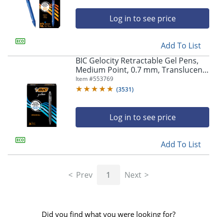
Log in to see price
Add To List
BIC Gelocity Retractable Gel Pens,
Medium Point, 0.7 mm, Translucent
Barrel, Black Ink, Pack Of 24
Item #
553769
(
3531
)
Log in to see price
Add To List
Prev
1
Next
Did you find what you were looking for?