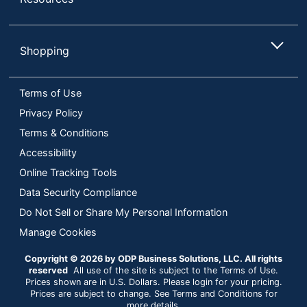
Shopping
Terms of Use
Privacy Policy
Terms & Conditions
Accessibility
Online Tracking Tools
Data Security Compliance
Do Not Sell or Share My Personal Information
Manage Cookies
Copyright © 2026 by ODP Business Solutions, LLC. All rights
reserved
All use of the site is subject to the Terms of Use.
Prices shown are in U.S. Dollars. Please login for your pricing.
Prices are subject to change. See Terms and Conditions for
more details.