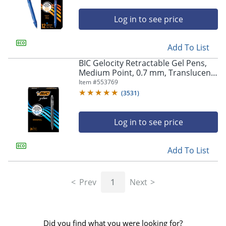
Log in to see price
Add To List
BIC Gelocity Retractable Gel Pens,
Medium Point, 0.7 mm, Translucent
Barrel, Black Ink, Pack Of 24
Item #
553769
(
3531
)
Log in to see price
Add To List
Prev
1
Next
Did you find what you were looking for?