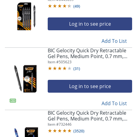
Pens
(
49
)
Log in to see price
Add To List
BIC Gelocity Quick Dry Retractable
Gel Pens, Medium Point, 0.7 mm,
Black Barrel, Black Ink, Pack Of 12
Item #
505623
(
31
)
Log in to see price
Add To List
BIC Gelocity Quick Dry Retractable
Gel Pens, Medium Point, 0.7 mm,
Blue Barrel, Blue Ink, Pack Of 12
Item #
732446
(
3520
)