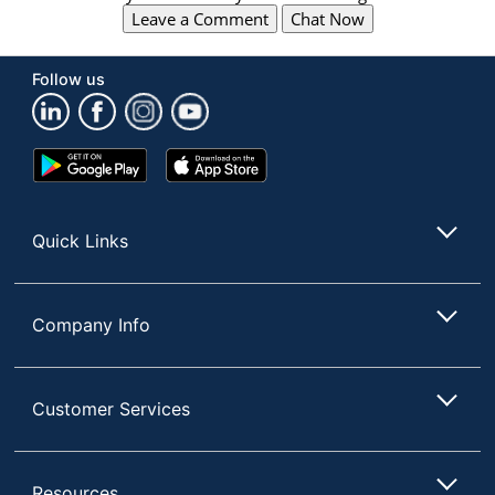
Leave a Comment
Chat Now
Follow us
Google
App
Play
Store
Store
Quick Links
Company Info
Customer Services
Resources