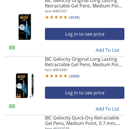
BIC Gelocity Original Long Lasting
navigate
Retractable Gel Pens, Medium Point,
through
0.7 mm, Blue Barrel, Blue Ink, Pack
Item #
865567
the
Of 12
sub
(
3539
)
menu
items.
Log in to see price
Use
"Left"
or
Add To List
"Right"
arrow
BIC Gelocity Original Long Lasting
keys
Retractable Gel Pens, Medium Point,
to
0.7 mm, Black Barrel, Black Ink, Pack
Item #
865486
navigate
Of 12
(
3509
)
between
submenu
and
Log in to see price
previous
main
Add To List
menu.
BIC Gelocity Quick-Dry Retractable
Gel Pens, Medium Point, 0.7 mm,
Black Barrel, Black Ink, Pack Of 4
Item #
6445039