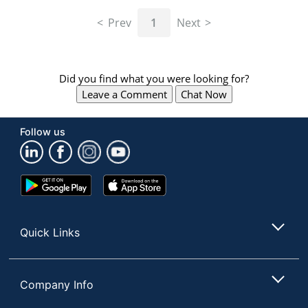
navigate
through
Prev
1
Next
the
sub
menu
items.
Did you find what you were looking for?
Use
Leave a Comment
Chat Now
"Left"
or
"Right"
Follow us
arrow
keys
to
navigate
Google
App
between
Play
Store
submenu
Store
and
Quick Links
previous
main
menu.
Company Info