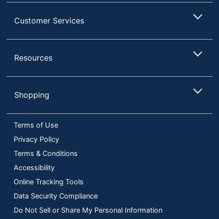
Customer Services
Resources
Shopping
Terms of Use
Privacy Policy
Terms & Conditions
Accessibility
Online Tracking Tools
Data Security Compliance
Do Not Sell or Share My Personal Information