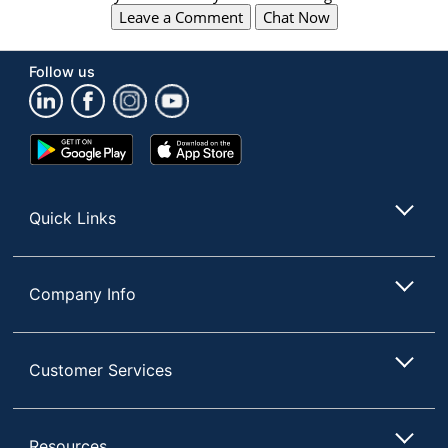
Leave a Comment
Chat Now
Follow us
Google
App
Play
Store
Store
Quick Links
Company Info
Customer Services
Resources