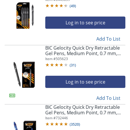
Pens
(
49
)
Log in to see price
Add To List
BIC Gelocity Quick Dry Retractable
Gel Pens, Medium Point, 0.7 mm,
Black Barrel, Black Ink, Pack Of 12
Item #
505623
(
31
)
Log in to see price
Add To List
BIC Gelocity Quick Dry Retractable
Gel Pens, Medium Point, 0.7 mm,
Blue Barrel, Blue Ink, Pack Of 12
Item #
732446
(
3520
)