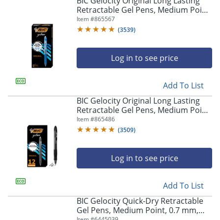
BIC Gelocity Original Long Lasting
navigate
Retractable Gel Pens, Medium Point,
through
0.7 mm, Blue Barrel, Blue Ink, Pack
Item #
865567
the
Of 12
sub
(
3539
)
menu
items.
Log in to see price
Use
"Left"
or
Add To List
"Right"
arrow
BIC Gelocity Original Long Lasting
keys
Retractable Gel Pens, Medium Point,
to
0.7 mm, Black Barrel, Black Ink, Pack
Item #
865486
navigate
Of 12
(
3509
)
between
submenu
and
Log in to see price
previous
main
Add To List
menu.
BIC Gelocity Quick-Dry Retractable
Gel Pens, Medium Point, 0.7 mm,
Black Barrel, Black Ink, Pack Of 4
Item #
6445039