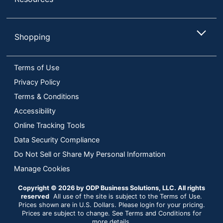
Shopping
Terms of Use
Privacy Policy
Terms & Conditions
Accessibility
Online Tracking Tools
Data Security Compliance
Do Not Sell or Share My Personal Information
Manage Cookies
Copyright © 2026 by ODP Business Solutions, LLC. All rights
reserved
All use of the site is subject to the Terms of Use.
Prices shown are in U.S. Dollars. Please login for your pricing.
Prices are subject to change. See Terms and Conditions for
more details.