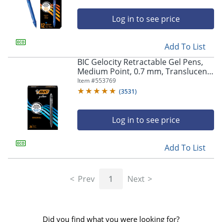
Log in to see price
Add To List
BIC Gelocity Retractable Gel Pens,
Medium Point, 0.7 mm, Translucent
Barrel, Black Ink, Pack Of 24
Item #
553769
(
3531
)
Log in to see price
Add To List
Prev
1
Next
Did you find what you were looking for?